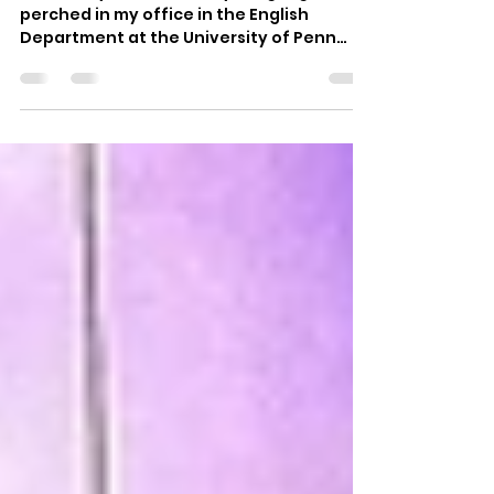
Op-ed | Vote That Jawn
In January, a handful of young organizers
perched in my office in the English
Department at the University of Penn
planning the 2020...