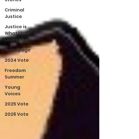
Criminal
Justice
Justice is
What Love
Looks Like
Homepage
2024 Vote
Freedom
Summer
Young
Voices
2025 Vote
2026 Vote