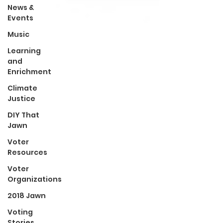
News &
Events
Music
Learning
and
Enrichment
Climate
Justice
DIY That
Jawn
Voter
Resources
Voter
Organizations
2018 Jawn
Voting
Stories