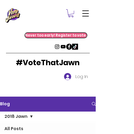
Never too early! Register to vote.
#VoteThatJawn
Log In
Blog
2018 Jawn
All Posts