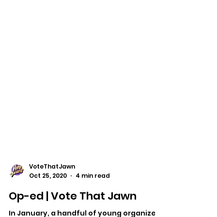
VoteThatJawn
Oct 25, 2020
4 min read