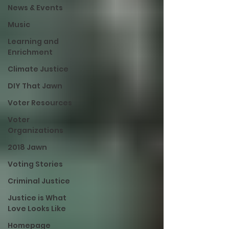
News & Events
Music
Learning and
Enrichment
Climate Justice
DIY That Jawn
Voter Resources
Voter
Organizations
2018 Jawn
Voting Stories
Criminal Justice
Justice is What
Love Looks Like
Homepage