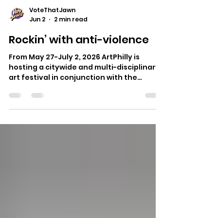
VoteThatJawn
Jun 2
2 min read
Rockin’ with anti-violence
From May 27-July 2, 2026 ArtPhilly is
hosting a citywide and multi-disciplinary
art festival in conjunction with the
nation’s 250 anniversary celebration
called What Now. Vote that Jawn will be
holding an event on June 3 focusing on
amplifying youth voters through
performances and workshops. One of the
partners for this event will be the Artists
and Musicians of Latin America at
Esperanza. The organization is dedicated
to music education for students through
learning Latin