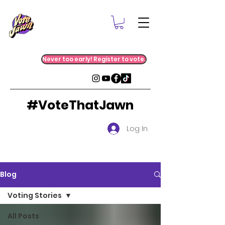
Never too early! Register to vote.
#VoteThatJawn
Log In
Blog
Voting Stories
All Posts