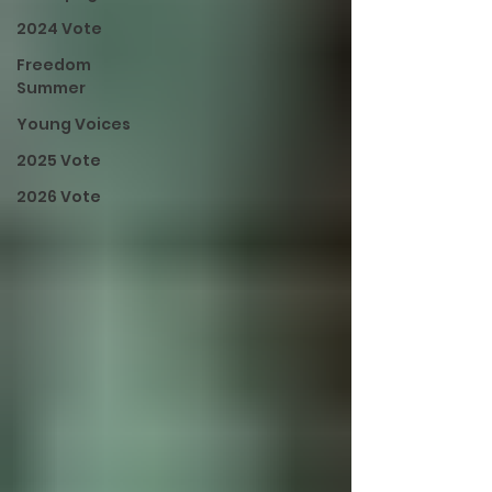
2024 Vote
Freedom
Summer
Young Voices
2025 Vote
2026 Vote