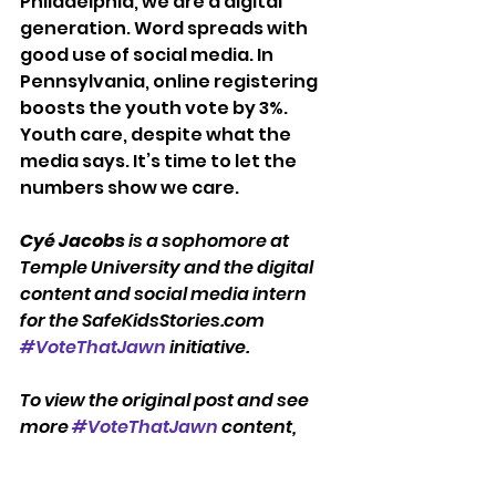
Philadelphia, we are a digital 
generation. Word spreads with 
good use of social media. In 
Pennsylvania, online registering 
boosts the youth vote by 3%. 
Youth care, despite what the 
media says. It’s time to let the 
numbers show we care.
Cyé Jacobs
 is a sophomore at 
Temple University and the digital 
content and social media intern 
for the SafeKidsStories.com 
#VoteThatJawn
 initiative.
To view the original post and see 
more 
#VoteThatJawn
 content, 
visit 
SafeKidsStories.com
.
#VoteThatJawn