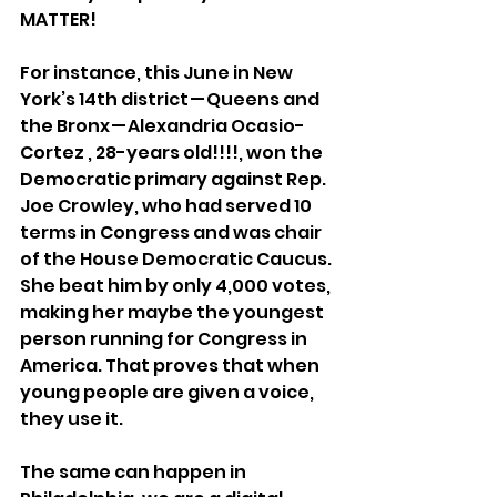
MATTER!
For instance, this June in New 
York’s 14th district — Queens and 
the Bronx — Alexandria Ocasio-
Cortez , 28-years old!!!!, won the 
Democratic primary against Rep. 
Joe Crowley, who had served 10 
terms in Congress and was chair 
of the House Democratic Caucus. 
She beat him by only 4,000 votes, 
making her maybe the youngest 
person running for Congress in 
America. That proves that when 
young people are given a voice, 
they use it.
The same can happen in 