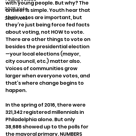
with young people. But why? The 
2025 Vote
answer is simple. Youth hear that 
their votes are important, but 
2026 Vote
they’re just being force fed facts 
about voting, not HOW to vote. 
There are other things to vote on 
besides the presidential election
—your local elections (mayor, 
city council, etc.) matter also. 
Voices of communities grow 
larger when everyone votes, and 
that’s where change begins to 
happen.
In the spring of 2016, there were 
321,342 registered millennials in 
Philadelphia alone. But only 
38,686 showed up to the polls for 
the mayoral primary. NUMBERS 