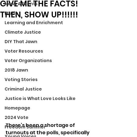
GIVE ME THE FACTS!
News & Events
THEN, SHOW UP!!!!!!
Music
Learning and Enrichment
Climate Justice
DIY That Jawn
Voter Resources
Voter Organizations
2018 Jawn
Voting Stories
Criminal Justice
Justice is What Love Looks Like
Homepage
2024 Vote
There’s been a shortage of 
Freedom Summer
turnouts at the polls, specifically 
Young Voices