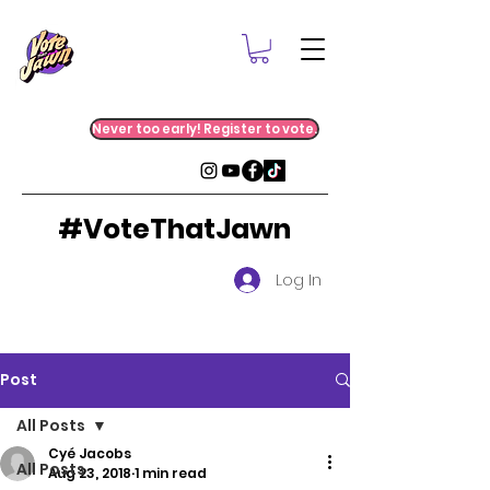
Never too early! Register to vote.
#VoteThatJawn
Log In
Post
All Posts
Cyé Jacobs
All Posts
Aug 23, 2018
1 min read