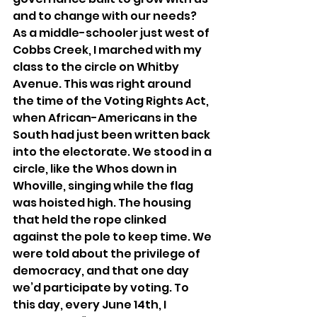
and to change with our needs? 
As a middle-schooler just west of 
Cobbs Creek, I marched with my 
class to the circle on Whitby 
Avenue. This was right around 
the time of the Voting Rights Act, 
when African-Americans in the 
South had just been written back 
into the electorate. We stood in a 
circle, like the Whos down in 
Whoville, singing while the flag 
was hoisted high. The housing 
that held the rope clinked 
against the pole to keep time. We 
were told about the privilege of 
democracy, and that one day 
we’d participate by voting. To 
this day, every June 14th, I 