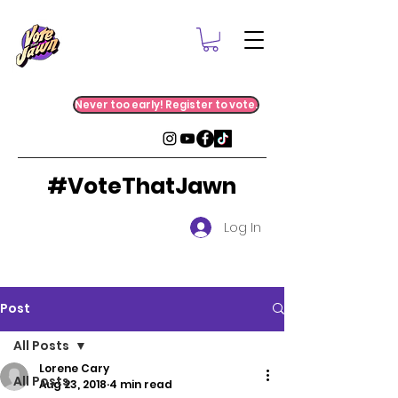
Never too early! Register to vote.
#VoteThatJawn
Log In
Post
All Posts
Lorene Cary
All Posts
Aug 23, 2018
4 min read