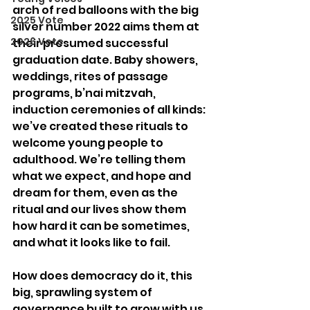
arch of red balloons with the big 
2025 Vote
silver number 2022 aims them at 
2026 Vote
their presumed successful 
graduation date. Baby showers, 
weddings, rites of passage 
programs, b’nai mitzvah, 
induction ceremonies of all kinds: 
we’ve created these rituals to 
welcome young people to 
adulthood. We’re telling them 
what we expect, and hope and 
dream for them, even as the 
ritual and our lives show them 
how hard it can be sometimes, 
and what it looks like to fail.
How does democracy do it, this 
big, sprawling system of 
governance built to grow with us 