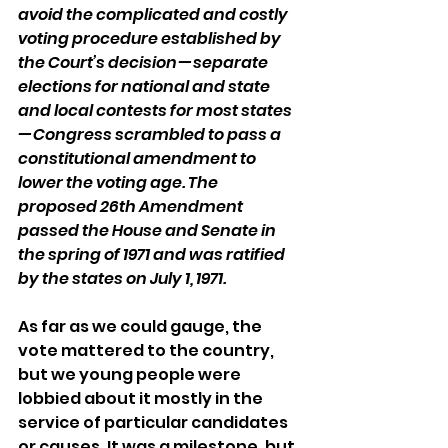
avoid the complicated and costly 
voting procedure established by 
the Court’s decision — separate 
elections for national and state 
and local contests for most states 
— Congress scrambled to pass a 
constitutional amendment to 
lower the voting age. The 
proposed 26th Amendment 
passed the House and Senate in 
the spring of 1971 and was ratified 
by the states on July 1, 1971.
As far as we could gauge, the 
vote mattered to the country, 
but we young people were 
lobbied about it mostly in the 
service of particular candidates 
or causes. It was a milestone, but 