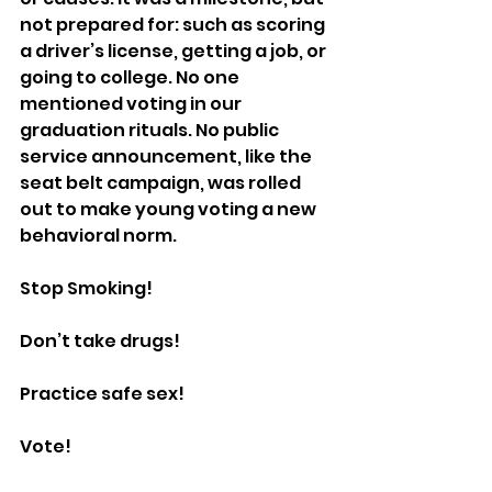
not prepared for: such as scoring 
a driver’s license, getting a job, or 
going to college. No one 
mentioned voting in our 
graduation rituals. No public 
service announcement, like the 
seat belt campaign, was rolled 
out to make young voting a new 
behavioral norm.
Stop Smoking!
Don’t take drugs!
Practice safe sex!
Vote!