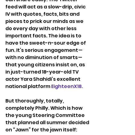
feed will act as a slow-drip, civic 
IV with quotes, facts, bits and 
pieces to prick our minds as we 
do every day with other less 
important facts. The idea is to 
have the sweet-n-sour edge of 
fun. It’s serious engagement — 
with no diminution of smarts — 
that young citizens insist on, as 
in just-turned 18-year-old TV 
actor Yara Shahidi’s excellent 
national platform 
EighteenX18.
But thoroughly, totally, 
completely Philly. Which is how 
the young Steering Committee 
that planned all summer decided 
on “Jawn” for the jawn itself: 