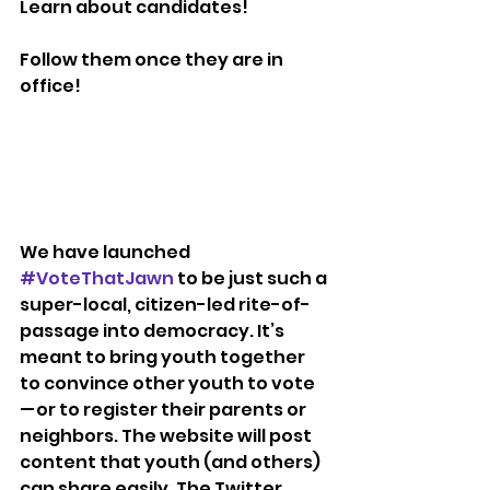
Learn about candidates!
Follow them once they are in 
office!
We have launched 
#VoteThatJawn
 to be just such a 
super-local, citizen-led rite-of-
passage into democracy. It’s 
meant to bring youth together 
to convince other youth to vote 
— or to register their parents or 
neighbors. The website will post 
content that youth (and others) 
can share easily. The Twitter 