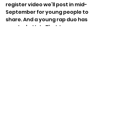
register video we’ll post in mid-
September for young people to 
share. And a young rap duo has 
created a VoteThatJawn song 
that’s worthy of our Philly sound 
legacy. Above and around this 
effort, throughout the city, are 
fabulous youth voting programs 
we hope to connect to, write 
about, share, and help others 
admire, like Girls, Inc.’s “
She 
Votes
,” the universities’ 
separate and numerous 
programs,
 Rising Sons’ Vote4Me
, 
the local sites for 
College 
Election Engagement Project 
(CEED),
 and so many more!
Beginning in 1942, soon after FDR 