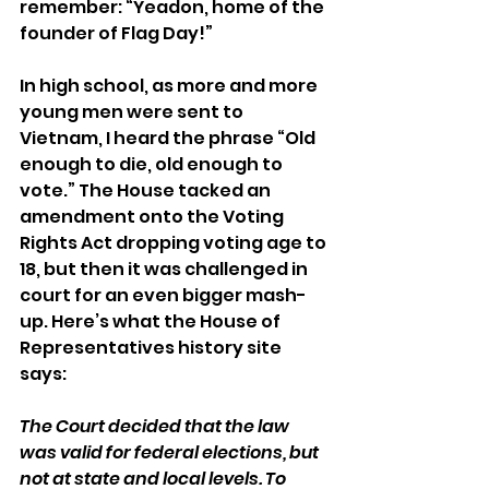
remember: “Yeadon, home of the 
founder of Flag Day!”
In high school, as more and more 
young men were sent to 
Vietnam, I heard the phrase “Old 
enough to die, old enough to 
vote.” The House tacked an 
amendment onto the Voting 
Rights Act dropping voting age to 
18, but then it was challenged in 
court for an even bigger mash-
up. Here’s what the House of 
Representatives history site 
says:
The Court decided that the law 
was valid for federal elections, but 
not at state and local levels. To 