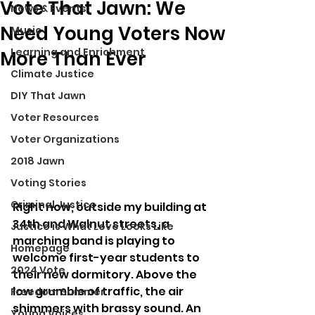
Vote That Jawn: We
News & Events
Need Young Voters Now
Music
Learning and Enrichment
More Than Ever
Climate Justice
DIY That Jawn
Voter Resources
Voter Organizations
2018 Jawn
Voting Stories
Criminal Justice
Right now, outside my building at 
34th and Walnut streets, a 
Justice is What Love Looks Like
marching band is playing to 
Homepage
welcome first-year students to 
2024 Vote
their new dormitory. Above the 
low grumble of traffic, the air 
Freedom Summer
shimmers with brassy sound. An 
Young Voices