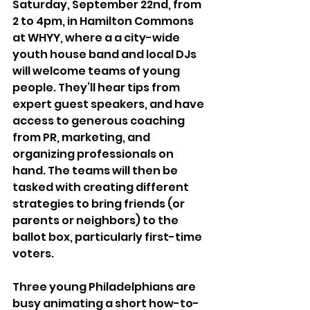
Saturday, September 22nd, from 
2 to 4pm, in Hamilton Commons 
at WHYY, where a a city-wide 
youth house band and local DJs 
will welcome teams of young 
people. They’ll hear tips from 
expert guest speakers, and have 
access to generous coaching 
from PR, marketing, and 
organizing professionals on 
hand. The teams will then be 
tasked with creating different 
strategies to bring friends (or 
parents or neighbors) to the 
ballot box, particularly first-time 
voters.
Three young Philadelphians are 
busy animating a short how-to-