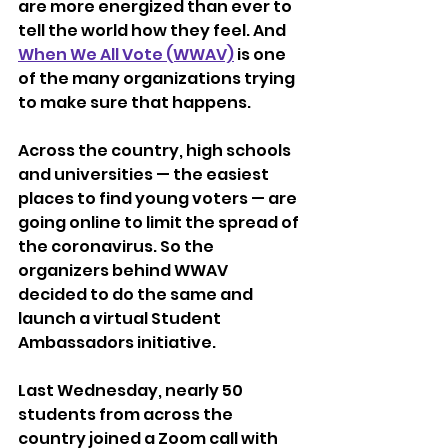
are more energized than ever to 
tell the world how they feel. And 
When We All Vote (WWAV)
 is one 
of the many organizations trying 
to make sure that happens. 
Across the country, high schools 
and universities — the easiest 
places to find young voters — are 
going online to limit the spread of 
the coronavirus. So the 
organizers behind WWAV 
decided to do the same and 
launch a virtual Student 
Ambassadors initiative. 
Last Wednesday, nearly 50 
students from across the 
country joined a Zoom call with 