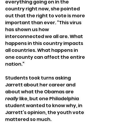
everything going on in the 
country right now, she pointed 
out that the right to vote is more 
important than ever. “This virus 
has shown us how 
interconnected we all are. What 
happens in this country impacts 
all countries. What happens in 
one county can affect the entire 
nation.”
Students took turns asking 
Jarrett about her career and 
about what the Obamas are 
really
 like, but one Philadelphia 
student wanted to know why, in 
Jarrett’s opinion, the youth vote 
mattered so much.