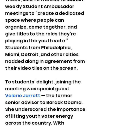
weekly Student Ambassador 
meetings to “create a dedicated 
space where people can 
organize, come together, and 
give titles to the roles they’re 
playing in the youth vote.” 
Students from Philadelphia, 
Miami, Detroit, and other cities 
nodded along in agreement from 
their video tiles on the screen.
To students’ delight, joining the 
meeting was special guest 
Valerie Jarrett 
— the former 
senior advisor to Barack Obama. 
She underscored the importance 
of lifting youth voter energy 
across the country. With 