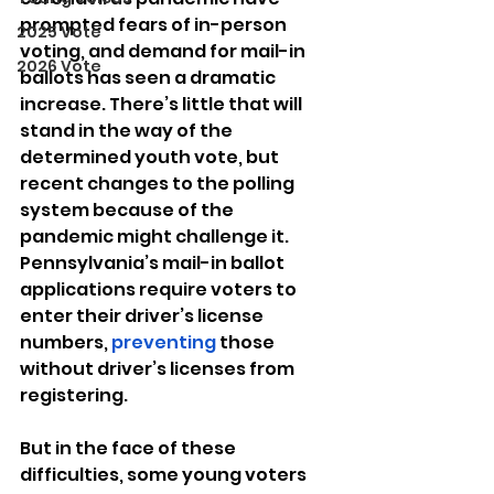
prompted fears of in-person 
2025 Vote
voting, and demand for mail-in 
2026 Vote
ballots has seen a dramatic 
increase. There’s little that will 
stand in the way of the 
determined youth vote, but 
recent changes to the polling 
system because of the 
pandemic might challenge it. 
Pennsylvania’s mail-in ballot 
applications require voters to 
enter their driver’s license 
numbers, 
preventing
 those 
without driver’s licenses from 
registering. 
But in the face of these 
difficulties, some young voters 