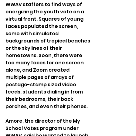
WWAV staffers to find ways of 
energizing the youth vote on a 
virtual front. Squares of young 
faces populated the screen, 
some with simulated 
backgrounds of tropical beaches 
or the skylines of their 
hometowns. Soon, there were 
too many faces for one screen 
alone, and Zoom created 
multiple pages of arrays of 
postage-stamp sized video 
feeds, students dialing in from 
their bedrooms, their back 
porches, and even their phones.
Amore, the director of the My 
School Votes program under 
WWAV, said he wanted to launch 