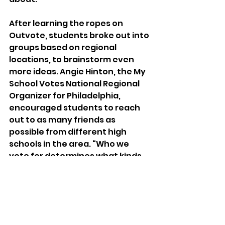
After learning the ropes on 
Outvote, students broke out into 
groups based on regional 
locations, to brainstorm even 
more ideas. Angie Hinton, the My 
School Votes National Regional 
Organizer for Philadelphia, 
encouraged students to reach 
out to as many friends as 
possible from different high 
schools in the area. “Who we 
vote for determines what kinds 
of schools we have, and what 
kind of funding we get for 
community resources,” she told 
the Philadelphia students over 
Zoom. “There is an even greater 