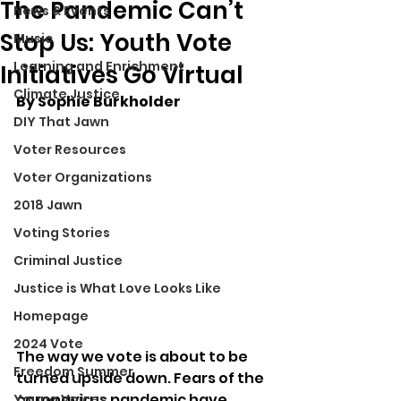
The Pandemic Can’t
News & Events
Stop Us: Youth Vote
Music
Learning and Enrichment
Initiatives Go Virtual
Climate Justice
By Sophie Burkholder
DIY That Jawn
Voter Resources
Voter Organizations
2018 Jawn
Voting Stories
Criminal Justice
Justice is What Love Looks Like
Homepage
2024 Vote
The way we vote is about to be 
Freedom Summer
turned upside down. Fears of the 
coronavirus pandemic have 
Young Voices