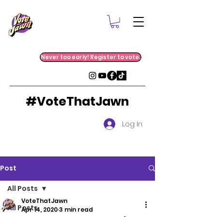
Never too early! Register to vote.
#VoteThatJawn
Log In
Post
All Posts
VoteThatJawn
All Posts
Apr 14, 2020
3 min read