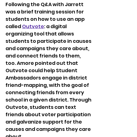
Following the Q&A with Jarrett 
was a brief training session for 
students on how to use an app 
called 
Outvote
: a digital 
organizing tool that allows 
students to participate in causes 
and campaigns they care about, 
and connect friends to them, 
too. Amore pointed out that 
Outvote could help Student 
Ambassadors engage in district 
friend-mapping, with the goal of 
connecting friends from every 
school in a given district. Through 
Outvote, students can text 
friends about voter participation 
and galvanize support for the 
causes and campaigns they care 
about. 