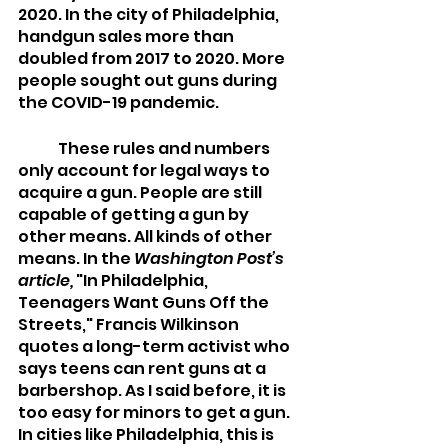
2020. In the city of Philadelphia, 
handgun sales more than 
doubled from 2017 to 2020. More 
people sought out guns during 
the COVID-19 pandemic. 
 	These rules and numbers 
only account for legal ways to 
acquire a gun. People are still 
capable of getting a gun by 
other means. All kinds of other 
means. In the 
Washington Post’s 
article,
 "In Philadelphia, 
Teenagers Want Guns Off the 
Streets," Francis Wilkinson 
quotes a long-term activist who 
says teens can rent guns at a 
barbershop. As I said before, it is 
too easy for minors to get a gun. 
In cities like Philadelphia, this is 