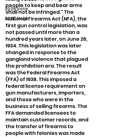
people to keep and bear arms 
2025 Vote
shall not be infringed." The 
2026 Vote
National Firearms Act (NFA), the 
first gun control legislation, was 
not passed until more than a 
hundred years later, on June 26, 
1934. This legislation was later 
changed in response to the 
gangland violence that plagued 
the prohibition era. The result 
was the Federal Firearms Act 
(FFA) of 1938. This imposed a 
federal license requirement on 
gun manufacturers, importers, 
and those who were in the 
business of selling firearms. The 
FFA demanded licensees to 
maintain customer records, and 
the transfer of firearms to 
people with felonies was made 