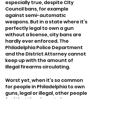
especially true, despite City 
Council bans, for example 
against semi-automatic 
weapons. But in a state where it’s 
perfectly legal to own a gun 
without a license, city bans are 
hardly ever enforced. The 
Philadelphia Police Department 
and the District Attorney cannot 
keep up with the amount of 
illegal firearms circulating. 
Worst yet, when it’s so common 
for people in Philadelphia to own 
guns, legal or illegal, other people 
feel that they have to have 
them, too. And, as we’ve seen, 
they can get them. Like I said, 
much more easily than 
healthcare.	