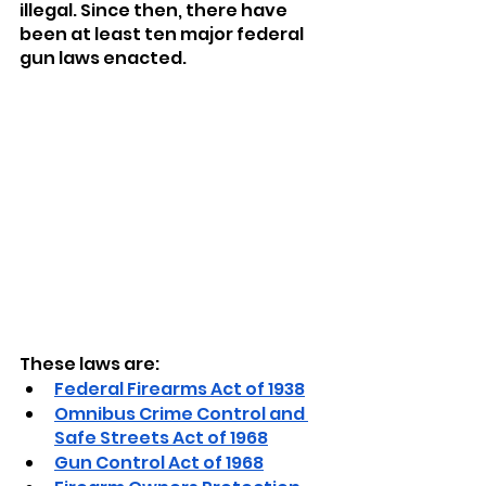
illegal. Since then, there have 
been at least ten major federal 
gun laws enacted. 
These laws are:
Federal Firearms Act of 1938
Omnibus Crime Control and 
Safe Streets Act of 1968
Gun Control Act of 1968