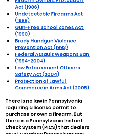
Firearm Owners Protection 
Act (1986)
Undetectable Firearms Act 
(1988)
Gun-Free School Zones Act 
(1990)
Brady Handgun Violence 
Prevention Act (1993)
Federal Assault Weapons Ban 
(1994-2004)
Law Enforcement Officers 
Safety Act (2004)
Protection of Lawful 
Commerce in Arms Act (2005)
There is no law in Pennsylvania 
requiring a license permit to 
purchase or own a firearm. But 
there is a Pennsylvania Instant 
Check System (PICS) that dealers 
must run when Pennsylvanians 