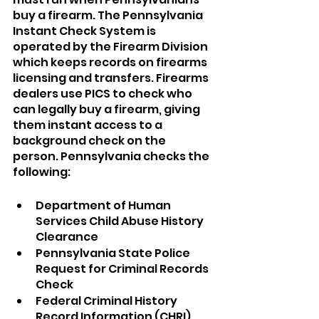
buy a firearm. The Pennsylvania 
Instant Check System is 
operated by the Firearm Division 
which keeps records on firearms 
licensing and transfers. Firearms 
dealers use PICS to check who 
can legally buy a firearm, giving 
them instant access to a 
background check on the 
person. Pennsylvania checks the 
following:
Department of Human 
Services Child Abuse History 
Clearance
Pennsylvania State Police 
Request for Criminal Records 
Check
Federal Criminal History 
Record Information (CHRI). 