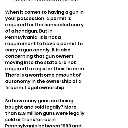
When it comes to having a gun in 
your possession, a permit is 
required for the concealed carry 
of a handgun. But in 
Pennsylvania, it is not a 
requirement to have a permit to 
carry a gun openly. It is also 
concerning that gun owners 
moving into the state are not 
required to register their firearm. 
There is a worrisome amount of 
autonomy in the ownership of a 
firearm. Legal ownership.
So how many guns are being 
bought and sold legally? More 
than 12.9 million guns were legally 
sold or transferred in 
Pennsylvania between 1999 and 