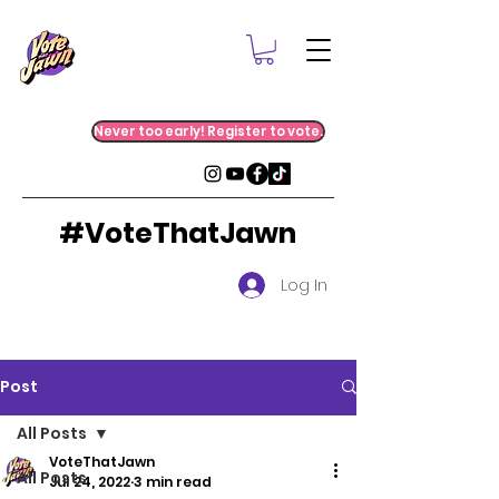
Never too early! Register to vote.
#VoteThatJawn
Log In
Post
All Posts
VoteThatJawn
All Posts
Jul 24, 2022
3 min read