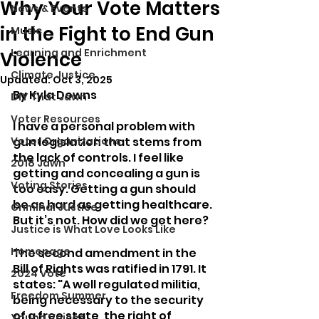
Why Your Vote Matters
News & Events
in the Fight to End Gun
Music
Learning and Enrichment
Violence
Climate Justice
Updated:
Oct 3, 2025
By Kyla Downs
DIY That Jawn
Voter Resources
I have a personal problem with 
Voter Organizations
gun legislation that stems from 
the lack of controls. I feel like 
2018 Jawn
getting and concealing a gun is 
Voting Stories
too easy. Getting a gun should 
be as hard as getting healthcare. 
Criminal Justice
But it’s not. How did we get here?
Justice is What Love Looks Like
Homepage
The second amendment in the 
Bill of Rights was ratified in 1791. It 
2024 Vote
states: "A well regulated militia, 
Freedom Summer
being necessary to the security 
of a free state, the right of 
Young Voices