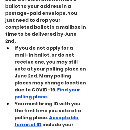
ballot to your address in a 
postage-paid envelope. You 
just need to drop your 
completed ballot in a mailbox in 
time to be 
delivered by
 June 
2nd.
If you do not apply for a 
mail-in ballot, or do not 
receive one, you may still 
vote at your polling place on 
June 2nd. Many polling 
places may change location 
due to COVID-19. 
Find your 
polling place
. 
You must bring ID with you 
the first time you vote at a 
polling place. 
Acceptable 
forms of ID
 include your 