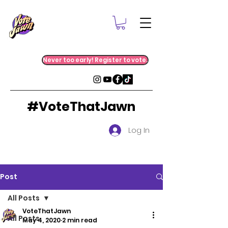
Never too early! Register to vote.
#VoteThatJawn
Log In
Post
All Posts
VoteThatJawn
All Posts
May 4, 2020
2 min read