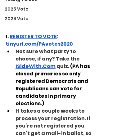
2025 Vote
2026 Vote
1. 
REGISTER TO VOTE
: 
tinyurl.com/PAvotes2020
Not sure what party to 
choose, if any? Take the 
ISideWith.Com
 quiz.
(PA has 
closed primaries so only 
registered Democrats and 
Republicans can vote for 
candidates in primary 
elections.)
It takes a couple weeks to 
process your registration. If 
you’re not registered you 
can’t get a mail-in ballot, so 