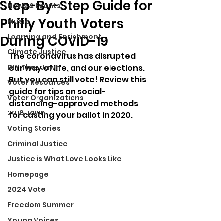
Step-By-Step Guide for
News & Events
Philly Youth Voters
Music
Learning and Enrichment
During COVID-19
Climate Justice
The coronavirus has disrupted 
DIY That Jawn
our way of life, and our elections. 
But you can still vote! Review this 
Voter Resources
guide for tips on social-
Voter Organizations
distancing-approved methods 
2018 Jawn
for casting your ballot in 2020.
Voting Stories
Criminal Justice
Justice is What Love Looks Like
Homepage
2024 Vote
Freedom Summer
Young Voices