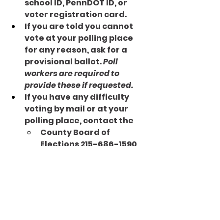
school ID, PennDOT ID, or 
voter registration card.
If you are told you cannot 
vote at your polling place 
for any reason, ask for a 
provisional ballot. 
Poll 
workers are required to 
provide these if requested.
If you have any difficulty 
voting by mail or at your 
polling place, contact the 
County Board of 
Elections 215-686-1590
Election Protection 
Program: 1-866-OUR-
VOTE (1-866-687-8683)
BOOM! You’re a voter! Will you 
get involved and text 3 friends 