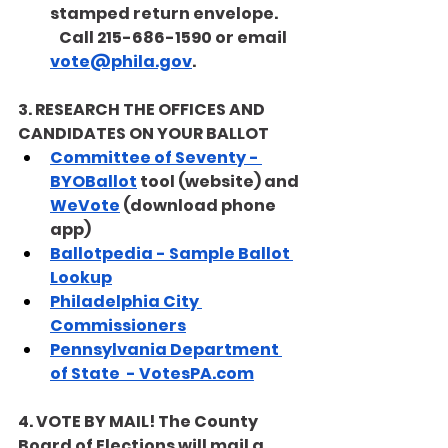
stamped return envelope.        
   Call 215-686-1590 or email 
vote@phila.gov
. 
3. RESEARCH THE OFFICES AND 
CANDIDATES ON YOUR BALLOT
Committee of Seventy - 
BYOBallot
 tool (website) and 
WeVote
 (download phone 
app) 
Ballotpedia - Sample Ballot 
Lookup
Philadelphia City 
Commissioners
Pennsylvania Department 
of State  - VotesPA.com
4. VOTE BY MAIL! The County 
Board of Elections will mail a 