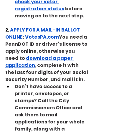
check your voter 
registration status
 before 
moving on to the next step.
2. 
APPLY FOR A MAIL-IN BALLOT 
ONLINE
: 
VotesPA.com
You need a 
PennDOT ID or driver’s license to 
apply online, otherwise you 
need to 
download a paper 
application
, complete it with 
the last four digits of your Social 
Security Number, and mail it in.
Don’t have access to a 
printer, envelopes, or 
stamps? Call the City 
Commissioners Office and 
ask them to mail 
applications for your whole 
family, along with a 