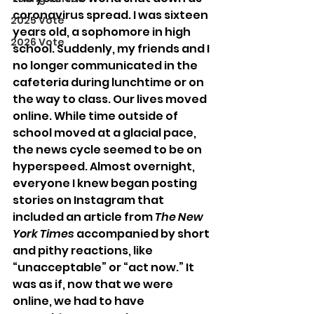
coronavirus spread. I was sixteen 
2025 Vote
years old, a sophomore in high 
2026 Vote
school. Suddenly, my friends and I 
no longer communicated in the 
cafeteria during lunchtime or on 
the way to class. Our lives moved 
online. While time outside of 
school moved at a glacial pace, 
the news cycle seemed to be on 
hyperspeed. Almost overnight, 
everyone I knew began posting 
stories on Instagram that 
included an article from 
The New 
York Times
 accompanied by short 
and pithy reactions, like 
“unacceptable” or “act now.” It 
was as if, now that we were 
online, we had to have 