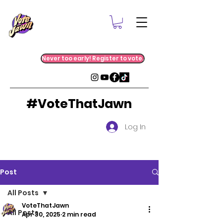
Never too early! Register to vote.
#VoteThatJawn
Log In
Post
All Posts
VoteThatJawn
All Posts
Apr 30, 2025
2 min read