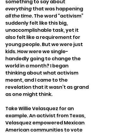
something to say about 
everything
 that was happening 
all the time
. The word “activism” 
suddenly felt like this big, 
unaccomplishable task, yet it 
also felt like a requirement for 
young people. But we were just 
kids. How were we single-
handedly going to change the 
world in a month? I began 
thinking about what activism 
meant, and I came to the 
revelation that it wasn’t as grand 
as one might think. 
Take Willie Velasquez for an 
example. An activist from Texas, 
Velasquez empowered Mexican 
American communities to vote 