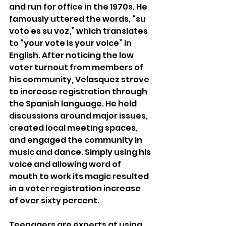
and run for office in the 1970s. He 
famously uttered the words, “su 
voto es su voz,” which translates 
to “your vote is your voice” in 
English. After noticing the low 
voter turnout from members of 
his community, Velasquez strove 
to increase registration through 
the Spanish language. He held 
discussions around major issues, 
created local meeting spaces, 
and engaged the community in 
music and dance. Simply using his 
voice and allowing word of 
mouth to work its magic resulted 
in a voter registration increase 
of over sixty percent. 
Teenagers are experts at using 