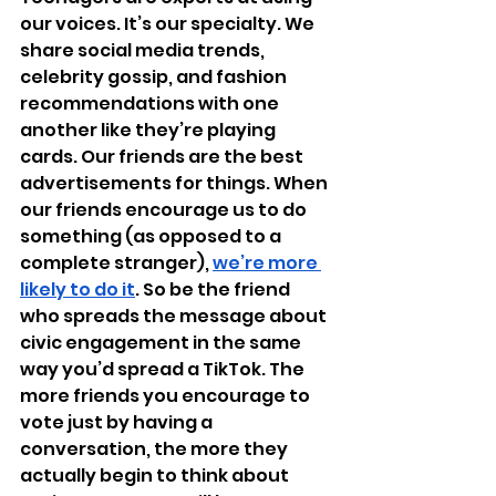
our voices. It’s our specialty. We 
share social media trends, 
celebrity gossip, and fashion 
recommendations with one 
another like they’re playing 
cards. Our friends are the best 
advertisements for things. When 
our friends encourage us to do 
something (as opposed to a 
complete stranger), 
we’re more 
likely to do it
. So be the friend 
who spreads the message about 
civic engagement in the same 
way you’d spread a TikTok. The 
more friends you encourage to 
vote just by having a 
conversation, the more they 
actually begin to think about 