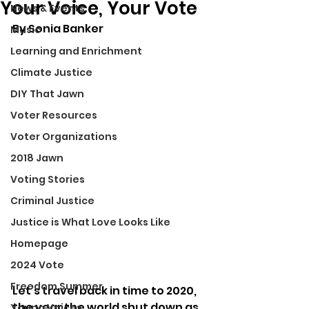
Your Voice, Your Vote
News & Events
By 
Sonia Banker
Music
Learning and Enrichment
Climate Justice
DIY That Jawn
Voter Resources
Voter Organizations
2018 Jawn
Voting Stories
Criminal Justice
Justice is What Love Looks Like
Homepage
2024 Vote
Freedom Summer
Let’s travel back in time to 2020, 
the year the world shut down as 
Young Voices