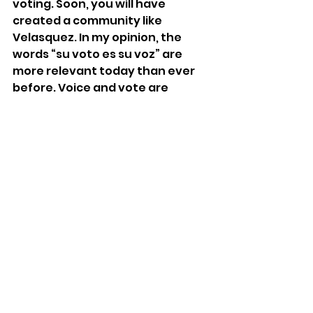
voting. Soon, you will have 
created a community like 
Velasquez. In my opinion, the 
words “su voto es su voz” are 
more relevant today than ever 
before. Voice and vote are 
inextricably linked. In whatever 
form it takes, your voice is your 
most powerful tool, and using it 
can change the world, one 
conversation at a time. 
Sonia Banker is majoring in 
Political Science. She is the Editor-
in-Chief of 
Penn Political 
Review
 and a former opera singer 
with a love for classical music. 
youth voices
election
democracy
education program