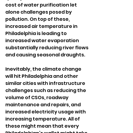
cost of water purification let 
alone challenges posed by 
pollution. On top of these, 
increased air temperature in 
Philadelphia is leading to 
increased water evaporation 
substantially reducing river flows 
and causing seasonal draughts.
Inevitably, the climate change 
will hit Philadelphia and other 
similar cities with infrastructure 
challenges such as reducing the 
volume of CSOs, roadway 
maintenance and repairs, and 
increased electricity usage with 
increasing temperature. All of 
these might mean that every 