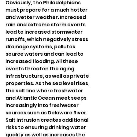
Obviously, the Philadelphians 
must prepare for a much hotter 
and wetter weather. Increased 
rain and extreme storm events 
lead to increased stormwater 
runoffs, which negatively stress 
drainage systems, pollutes 
source waters and can lead to 
increased flooding. All these 
events threaten the aging 
infrastructure, as well as private 
properties. As the sea level rises, 
the salt line where freshwater 
and Atlantic Ocean meet seeps 
increasingly into freshwater 
sources such as Delaware River. 
Salt intrusion creates additional 
risks to ensuring drinking water 
quality as well as increases the 