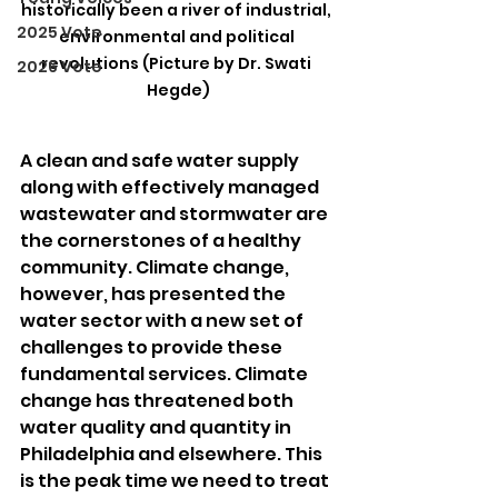
historically been a river of industrial, 
2025 Vote
environmental and political 
revolutions (Picture by Dr. Swati 
2026 Vote
Hegde)
A clean and safe water supply 
along with effectively managed 
wastewater and stormwater are 
the cornerstones of a healthy 
community. Climate change, 
however, has presented the 
water sector with a new set of 
challenges to provide these 
fundamental services. Climate 
change has threatened both 
water quality and quantity in 
Philadelphia and elsewhere. This 
is the peak time we need to treat 