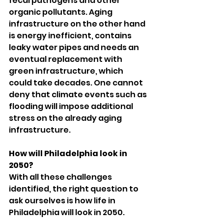
fecal pathogens and other 
organic pollutants. Aging 
infrastructure on the other hand 
is energy inefficient, contains 
leaky water pipes and needs an 
eventual replacement with 
green infrastructure, which 
could take decades. One cannot 
deny that climate events such as 
flooding will impose additional 
stress on the already aging 
infrastructure.
How will Philadelphia look in 
2050?
With all these challenges 
identified, the right question to 
ask ourselves is how life in 
Philadelphia will look in 2050. 