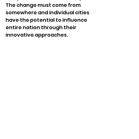
The change must come from 
somewhere and individual cities 
have the potential to influence 
entire nation through their 
innovative approaches.
How we can influence the 
future?
Even though Philadelphia is not 
at as high risk as Boston or New 
York City as it applies to sea level 
rise, other impacts of climate 
change cannot be denied.  It is 
also crucial to understand that, 
we as citizens take utmost 
responsibility of our climate and 
do every bit possible to (i) 
mitigate, (ii) study and (iii) adapt 