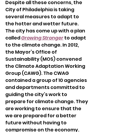
Despite all these concerns, the 
City of Philadelphia is taking 
several measures to adapt to 
the hotter and wetter future. 
The city has come up with a plan 
called
Growing Stronger
to adapt 
to the climate change. In 2012, 
the Mayor’s Office of 
Sustainability (MOS) convened 
the Climate Adaptation Working 
Group (CAWG). The CWAG 
contained a group of 10 agencies 
and departments committed to 
guiding the city’s work to 
prepare for climate change. They 
are working to ensure that the 
we are prepared for a better 
future without having to 
compromise on the economy. 