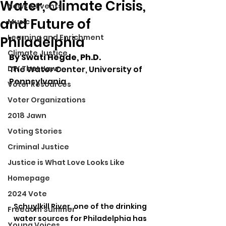
Water, Climate Crisis,
News & Events
and Future of
Music
Learning and Enrichment
Philadelphia
Climate Justice
By Swati Hegde, Ph.D.
DIY That Jawn
The Water Center, University of 
Pennsylvania
Voter Resources
Voter Organizations
2018 Jawn
Voting Stories
Criminal Justice
Justice is What Love Looks Like
Homepage
2024 Vote
Schuylkill River, one of the drinking 
Freedom Summer
water sources for Philadelphia has 
Young Voices