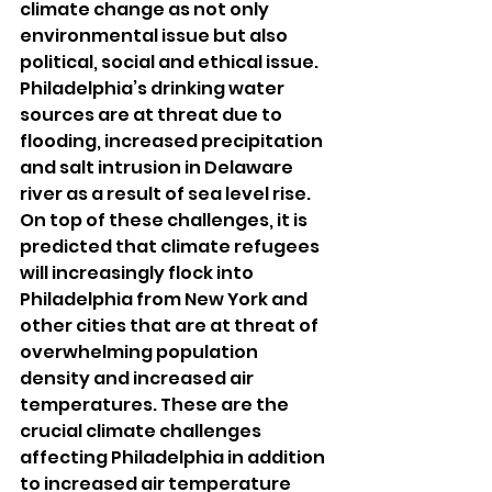
climate change as not only 
environmental issue but also 
political, social and ethical issue. 
Philadelphia’s drinking water 
sources are at threat due to 
flooding, increased precipitation 
and salt intrusion in Delaware 
river as a result of sea level rise. 
On top of these challenges, it is 
predicted that climate refugees 
will increasingly flock into 
Philadelphia from New York and 
other cities that are at threat of 
overwhelming population 
density and increased air 
temperatures. These are the 
crucial climate challenges 
affecting Philadelphia in addition 
to increased air temperature 