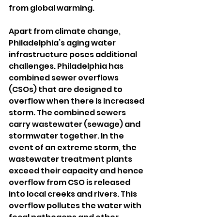
from global warming.
Apart from climate change, 
Philadelphia’s aging water 
infrastructure poses additional 
challenges. Philadelphia has 
combined sewer overflows 
(CSOs) that are designed to 
overflow when there is increased 
storm. The combined sewers 
carry wastewater (sewage) and 
stormwater together. In the 
event of an extreme storm, the 
wastewater treatment plants 
exceed their capacity and hence 
overflow from CSO is released 
into local creeks and rivers. This 
overflow pollutes the water with 