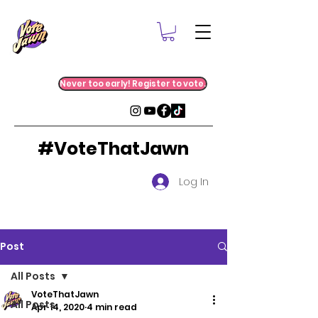
Never too early! Register to vote.
#VoteThatJawn
Log In
Post
All Posts
VoteThatJawn
All Posts
Apr 14, 2020
4 min read