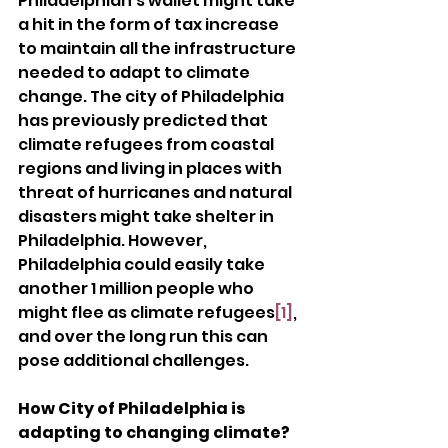
Philadelphian’s wallet might take 
a hit in the form of tax increase 
to maintain all the infrastructure 
needed to adapt to climate 
change. The city of Philadelphia 
has previously predicted that 
climate refugees from coastal 
regions and living in places with 
threat of hurricanes and natural 
disasters might take shelter in 
Philadelphia. However, 
Philadelphia could easily take 
another 1 million people who 
might flee as climate refugees
[1]
, 
and over the long run this can 
pose additional challenges.
How City of Philadelphia is 
adapting to changing climate?