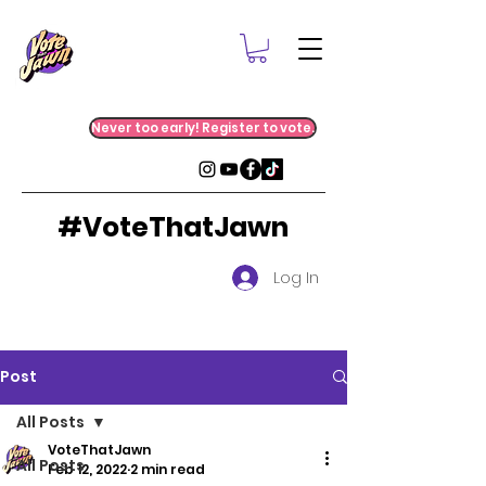
Never too early! Register to vote.
#VoteThatJawn
Log In
Post
All Posts
VoteThatJawn
All Posts
Feb 12, 2022
2 min read