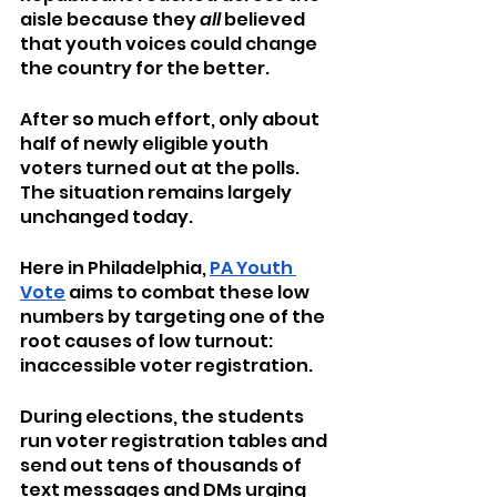
aisle because they 
all
 believed 
that youth voices could change 
the country for the better.
After so much effort, only about 
half of newly eligible youth 
voters turned out at the polls. 
The situation remains largely 
unchanged today.
Here in Philadelphia, 
PA Youth 
Vote
 aims to combat these low 
numbers by targeting one of the 
root causes of low turnout: 
inaccessible voter registration.
During elections, the students 
run voter registration tables and 
send out tens of thousands of 
text messages and DMs urging 