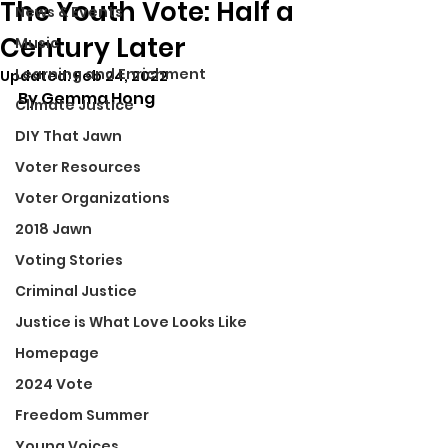
The Youth Vote: Half a
News & Events
Century Later
Music
Learning and Enrichment
Updated:
Feb 24, 2022
By Gemma Hong
Climate Justice
DIY That Jawn
Voter Resources
Voter Organizations
2018 Jawn
Voting Stories
Criminal Justice
Justice is What Love Looks Like
Homepage
2024 Vote
Freedom Summer
Young Voices