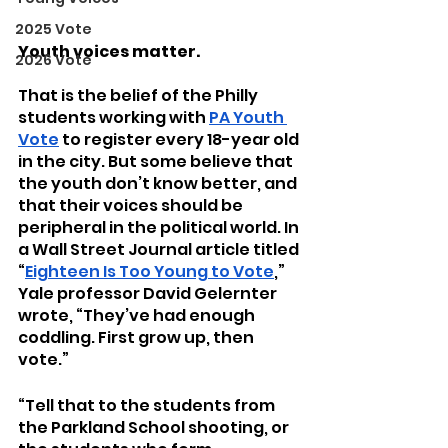
2025 Vote
Youth voices matter.
2026 Vote
That is the belief of the Philly 
students working with 
PA Youth 
Vote
 to register every 18-year old 
in the city. But some believe that 
the youth don’t know better, and 
that their voices should be 
peripheral in the political world. In 
a Wall Street Journal article titled 
“
Eighteen Is Too Young to Vote
,” 
Yale professor David Gelernter 
wrote, “They’ve had enough 
coddling. First grow up, then 
vote.”
“Tell that to the students from 
the Parkland School shooting, or 