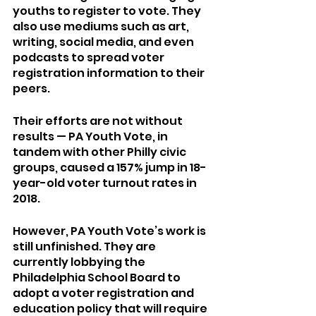
youths to register to vote. They 
also use mediums such as art, 
writing, social media, and even 
podcasts to spread voter 
registration information to their 
peers. 
Their efforts are not without 
results — PA Youth Vote, in 
tandem with other Philly civic 
groups, caused a 157% jump in 18-
year-old voter turnout rates in 
2018. 	
However, PA Youth Vote’s work is 
still unfinished. They are 
currently lobbying the 
Philadelphia School Board to 
adopt a voter registration and 
education policy that will require 