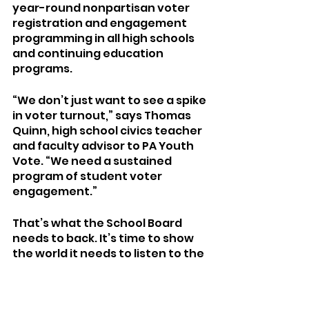
year-round nonpartisan voter 
registration and engagement 
programming in all high schools 
and continuing education 
programs.
“We don’t just want to see a spike 
in voter turnout,” says Thomas 
Quinn, high school civics teacher 
and faculty advisor to PA Youth 
Vote. “We need a sustained 
program of student voter 
engagement.”
That’s what the School Board 
needs to back. It’s time to show 
the world it needs to listen to the 
youths. 