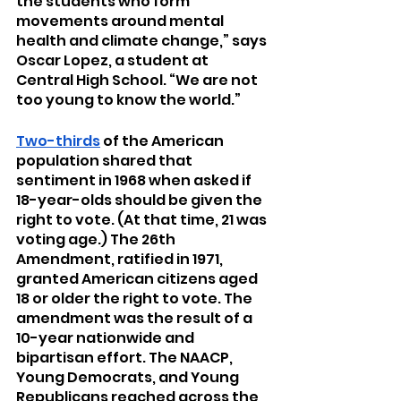
the students who form 
movements around mental 
health and climate change,” says 
Oscar Lopez, a student at 
Central High School. “We are not 
too young to know the world.”
Two-thirds
 of the American 
population shared that 
sentiment in 1968 when asked if 
18-year-olds should be given the 
right to vote. (At that time, 21 was 
voting age.) The 26th 
Amendment, ratified in 1971, 
granted American citizens aged 
18 or older the right to vote. The 
amendment was the result of a 
10-year nationwide and 
bipartisan effort. The NAACP, 
Young Democrats, and Young 
Republicans reached across the 