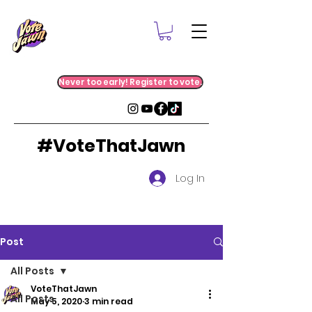
Never too early! Register to vote.
#VoteThatJawn
Log In
Post
All Posts
VoteThatJawn
All Posts
May 5, 2020
3 min read