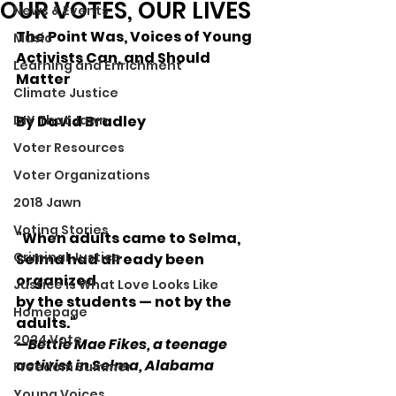
OUR VOTES, OUR LIVES
News & Events
The Point Was, Voices of Young 
Music
Activists Can, and Should 
Learning and Enrichment
Matter
Climate Justice
DIY That Jawn
By David Bradley
Voter Resources
Voter Organizations
2018 Jawn
Voting Stories
"When adults came to Selma, 
Criminal Justice
Selma had already been 
organized 
Justice is What Love Looks Like
by the students — not by the 
Homepage
adults."
2024 Vote
—Bettie Mae Fikes, a teenage 
activist in Selma, Alabama
Freedom Summer
Young Voices