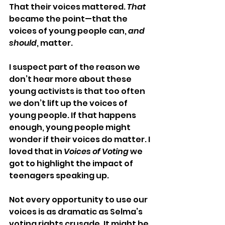
That their voices mattered. 
That
became the point—that the 
voices of young people can, 
and 
should
, matter.
I suspect part of the reason we 
don’t hear more about these 
young activists is that too often 
we don’t lift up the voices of 
young people. If that happens 
enough, young people might 
wonder if their voices do matter. I 
loved that in 
Voices of Voting
 we 
got to highlight the impact of 
teenagers speaking up. 
Not every opportunity to use our 
voices is as dramatic as Selma’s 
voting rights crusade. It might be 