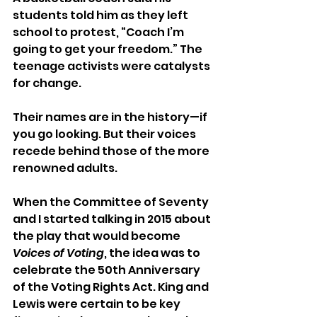
students told him as they left 
school to protest, “Coach I’m 
going to get your freedom.” The 
teenage activists were catalysts 
for change.
Their names are in the history—if 
you go looking. But their voices 
recede behind those of the more 
renowned adults.
When the Committee of Seventy 
and I started talking in 2015 about 
the play that would become 
Voices of Voting
, the idea was to 
celebrate the 50th Anniversary 
of the Voting Rights Act. King and 
Lewis were certain to be key 