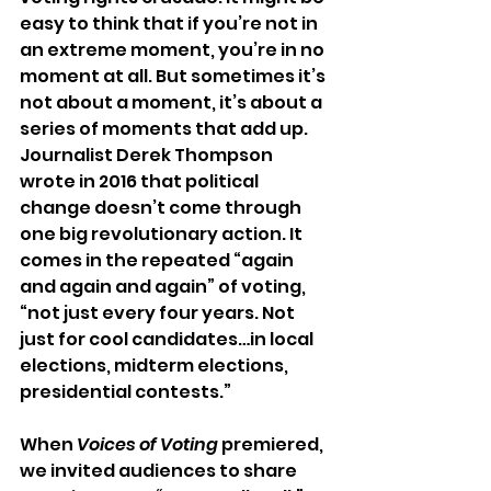
easy to think that if you’re not in 
an extreme moment, you’re in no 
moment at all. But sometimes it’s 
not about a moment, it’s about a 
series of moments that add up. 
Journalist Derek Thompson 
wrote in 2016 that political 
change doesn’t come through 
one big revolutionary action. It 
comes in the repeated “again 
and again and again” of voting, 
“not just every four years. Not 
just for cool candidates…in local 
elections, midterm elections, 
presidential contests.” 
When 
Voices of Voting
 premiered, 
we invited audiences to share 