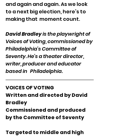
and again and again. As we look 
to a next big election, here’s to 
making that  moment count.
David Bradley
 is the playwright of 
Voices of Voting, commissioned by 
Philadelphia’s Committee of 
Seventy. He’s a theater director, 
writer, producer and educator 
based in   Philadelphia.
VOICES OF VOTING
Written and directed by David 
Bradley
Commissioned and produced 
by the Committee of Seventy
Targeted to middle and high 