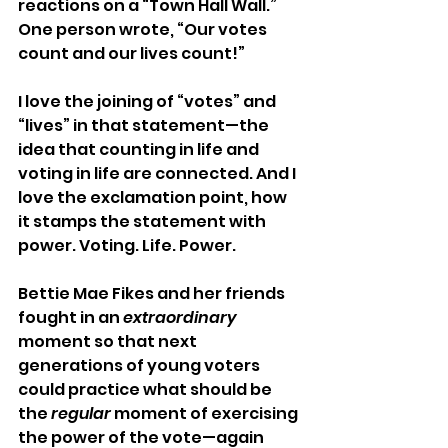
reactions on a “Town Hall Wall.” 
One person wrote, “Our votes 
count and our lives count!” 
I love the joining of “votes” and 
“lives” in that statement—the 
idea that counting in life and 
voting in life are connected. And I 
love the exclamation point, how 
it stamps the statement with 
power. Voting. Life. Power. 
Bettie Mae Fikes and her friends 
fought in an 
extraordinary
moment so that next 
generations of young voters 
could practice what should be 
the 
regular
 moment of exercising 
the power of the vote—again 