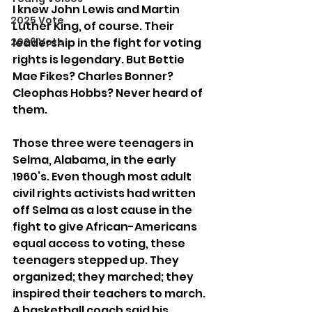
I knew John Lewis and Martin 
2025 Vote
Luther King, of course. Their 
2026 Vote
leadership in the fight for voting 
rights is legendary. But Bettie 
Mae Fikes? Charles Bonner? 
Cleophas Hobbs? Never heard of 
them. 
Those three were teenagers in 
Selma, Alabama, in the early 
1960’s. Even though most adult 
civil rights activists had written 
off Selma as a lost cause in the 
fight to give African-Americans 
equal access to voting, these 
teenagers stepped up. They 
organized; they marched; they 
inspired their teachers to march. 
A basketball coach said his 