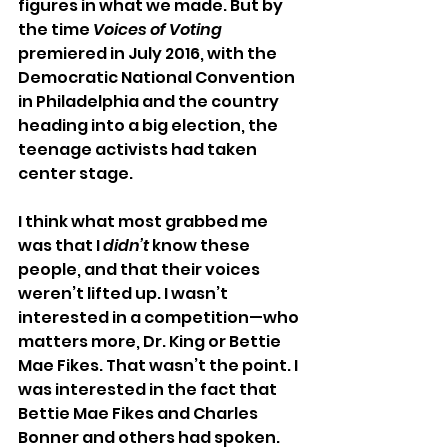
figures in what we made. But by 
the time 
Voices of Voting
premiered in July 2016, with the 
Democratic National Convention 
in Philadelphia and the country 
heading into a big election, the 
teenage activists had taken 
center stage.
I think what most grabbed me 
was that I 
didn’t
 know these 
people, and that their voices 
weren’t lifted up. I wasn’t 
interested in a competition—who 
matters more, Dr. King or Bettie 
Mae Fikes. That wasn’t the point. I 
was interested in the fact that 
Bettie Mae Fikes and Charles 
Bonner and others had spoken. 