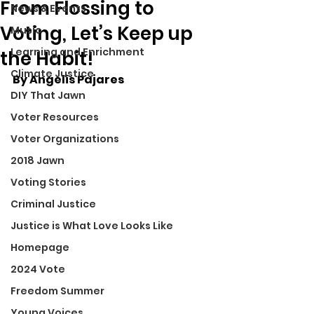
From Flossing to
News & Events
Voting, Let’s Keep up
Music
Learning and Enrichment
the Habit!
Climate Justice
By Angelis Pajares
DIY That Jawn
Voter Resources
Voter Organizations
2018 Jawn
Voting Stories
Criminal Justice
Justice is What Love Looks Like
Homepage
2024 Vote
Freedom Summer
Young Voices