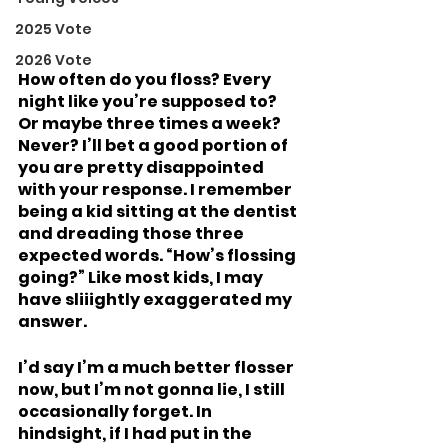
2025 Vote
2026 Vote
How often do you floss? Every 
night like you’re supposed to? 
Or maybe three times a week? 
Never? I’ll bet a good portion of 
you are pretty disappointed 
with your response. I remember 
being a kid sitting at the dentist 
and dreading those three 
expected words. “How’s flossing 
going?” Like most kids, I may 
have sliiightly exaggerated my 
answer. 
I’d say I’m a much better flosser 
now, but I’m not gonna lie, I still 
occasionally forget. In 
hindsight, if I had put in the 