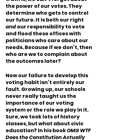
the power of our votes. They 
determine who gets to control 
our future. It is both our right 
and 
our responsibility to vote 
and flood these offices with 
politicians who care about our 
needs. Because if we don’t, then 
who are we to complain about 
the outcomes later?    
Now our failure to develop this 
voting habit isn’t entirely our 
fault. Growing up, our schools 
never really taught us the 
importance of our voting 
system or the role we play in it. 
Sure, we took lots of history 
classes, but what about civic 
education? In his book 
OMG WTF 
Does the Constitution Actually 