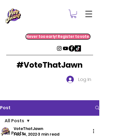
Never too early! Register to vote.
#VoteThatJawn
Log In
Post
All Posts
VoteThatJawn
All Posts
Feb 14, 2022
3 min read