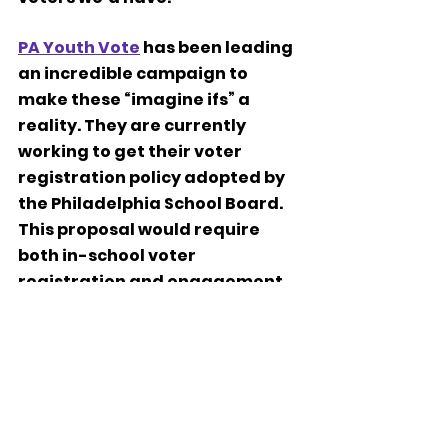
PA Youth Vote
 has been leading 
an incredible campaign to 
make these “imagine ifs” a 
reality. They are currently 
working to get their voter 
registration policy adopted by 
the Philadelphia School Board. 
This proposal would require 
both in-school voter 
registration and engagement 
programming to help us fortify 
our role as responsible 
democratic citizens.  
Let’s join 
PA Youth Vote
 and 
show our community how 