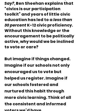
Say?
, Ben Sheehan explains that 
“civics is our participation 
toolkit” and years of little civic 
education has led to a 
less than 
30 percent
 K-12 civic proficiency. 
Without this knowledge or the 
encouragement to be politically 
active, why would we be inclined 
to vote or care? 
But imagine if things changed. 
Imagine if our schools not only 
encouraged us to vote but 
helped us register. Imagine if 
our schools fostered and 
nurtured this habit through 
more civic learning. Think of all 
the consistent and informed 
voters we’d have. 