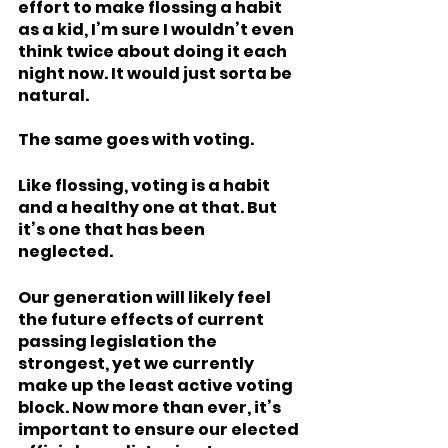
effort to make flossing a habit 
as a kid, I’m sure I wouldn’t even 
think twice about doing it each 
night now. It would just sorta be 
natural.  
The same goes with voting. 
Like flossing, voting is a habit 
and a healthy one at that. But 
it’s one that has been 
neglected. 
Our generation will likely feel 
the future effects of current 
passing legislation the 
strongest, yet we currently 
make up the least active voting 
block. Now more than ever, it’s 
important to ensure our elected 