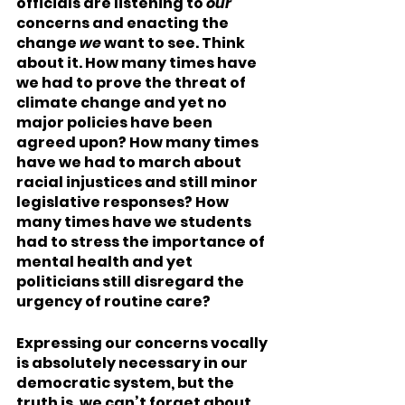
officials are listening to 
our
concerns and enacting the 
change 
we
 want to see. Think 
about it. How many times have 
we had to prove the threat of 
climate change and yet no 
major policies have been 
agreed upon? How many times 
have we had to march about 
racial injustices and still minor 
legislative responses? How 
many times have we students 
had to stress the importance of 
mental health and yet 
politicians still disregard the 
urgency of routine care? 
Expressing our concerns vocally 
is absolutely necessary in our 
democratic system, but the 
truth is, we can’t forget about 