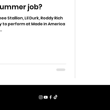
 summer job?
ung Voices
e Stallion, Lil Durk, Roddy Rich
ly to perform at Made in America
..