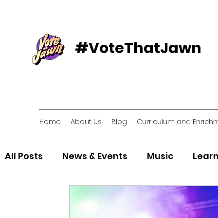
#VoteThatJawn
Home
About Us
Blog
Curriculum and Enrich
All Posts
News & Events
Music
Learn
Voter Resources
Voter Organizations