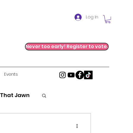
Log In
Never too early! Register to vote.
Events
 That Jawn
stice