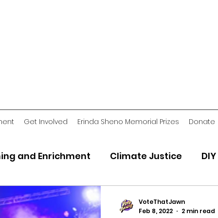
ment
Get Involved
Erinda Sheno Memorial Prizes
Donate
ing and Enrichment
Climate Justice
DIY
2018 Jawn
Voting Stories
Criminal Ju
VoteThatJawn
Feb 8, 2022
2 min read