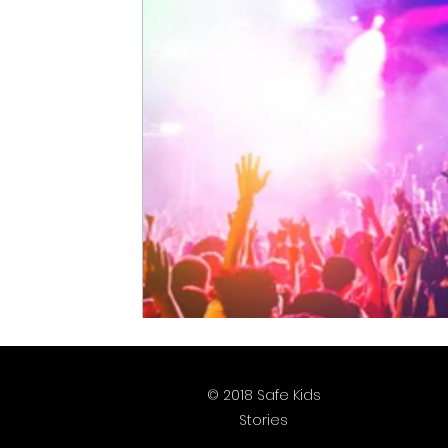
Justice is What Love Looks Like
Homep
2025 Vote
2026 Vote
© 2018 Safe Kids
Stories