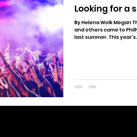
Looking for a
age
2024 Vote
Freedom Summer
Yo
By Helena Wolk Megan The
and others came to Phil
last summer. This year’s.
editor@votethatjawn.com