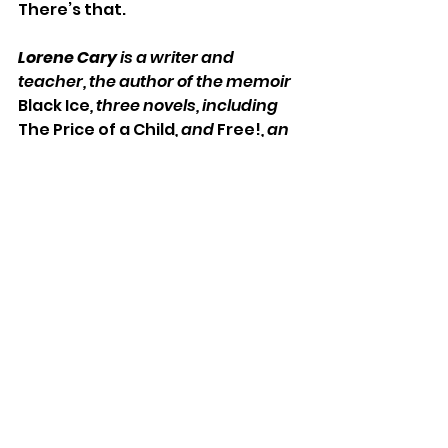
There’s that.
Lorene Cary 
is a writer and 
teacher, the author of the memoir 
Black Ice
, three novels, including 
The Price of a Child
, and 
Free!
, an 
Underground Railroad book for 
kids. She is the founder of 
SafeKidsStories and 
#VoteThatJawn
. Her latest 
memoir, 
Ladysitting, My Year With 
Nana at the End of Her Century, 
is 
out now with Norton Books.
Music