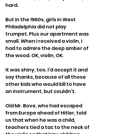
hard.
But in the 1960s, girls in West 
Philadelphia did not play 
trumpet. Plus our apartment was 
small. When I received a violin, I 
had to admire the deep amber of 
the wood. OK, violin, OK.
It was shiny, too. I’d accept it and 
say thanks, because of all those 
other kids who would kill to have 
an instrument, but couldn’t.
Old Mr. Bove, who had escaped 
from Europe ahead of Hitler, told 
us that when he was a child, 
teachers tied a tac to the neck of 