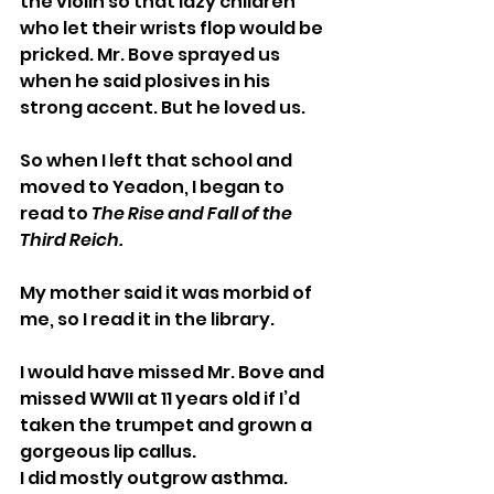
the violin so that lazy children 
who let their wrists flop would be 
pricked. Mr. Bove sprayed us 
when he said plosives in his 
strong accent. But he loved us.
So when I left that school and 
moved to Yeadon, I began to 
read to 
The Rise and Fall of the 
Third Reich.
My mother said it was morbid of 
me, so I read it in the library.
I would have missed Mr. Bove and 
missed WWII at 11 years old if I’d 
taken the trumpet and grown a 
gorgeous lip callus.
I did mostly outgrow asthma. 