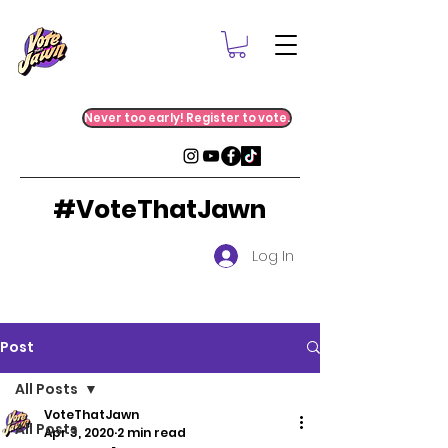
Never too early! Register to vote.
#VoteThatJawn
Log In
Post
All Posts
VoteThatJawn
All Posts
Apr 3, 2020
2 min read