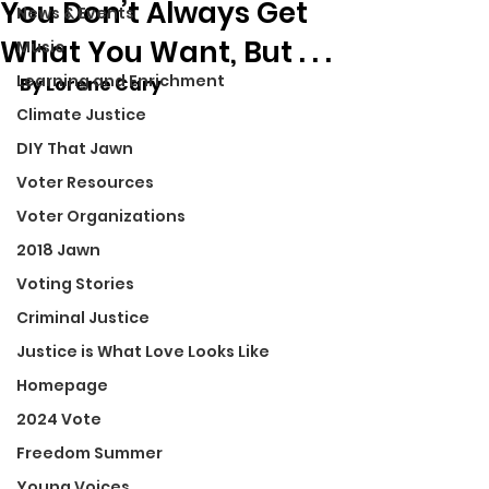
You Don’t Always Get
News & Events
What You Want, But . . .
Music
Learning and Enrichment
By Lorene Cary
Climate Justice
DIY That Jawn
Voter Resources
Voter Organizations
2018 Jawn
Voting Stories
Criminal Justice
Justice is What Love Looks Like
Homepage
2024 Vote
Freedom Summer
Young Voices