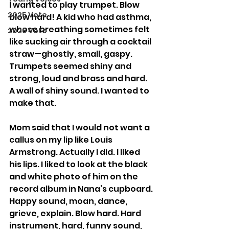
I wanted to play trumpet. Blow 
2025 Vote
blow hard! A kid who had asthma, 
whose breathing sometimes felt 
2026 Vote
like sucking air through a cocktail 
straw—ghostly, small, gaspy. 
Trumpets seemed shiny and 
strong, loud and brass and hard. 
A wall of shiny sound. I wanted to 
make that.
Mom said that I would not want a 
callus on my lip like Louis 
Armstrong. Actually I did. I liked 
his lips. I liked to look at the black 
and white photo of him on the 
record album in Nana’s cupboard. 
Happy sound, moan, dance, 
grieve, explain. Blow hard. Hard 
instrument, hard, funny sound, 