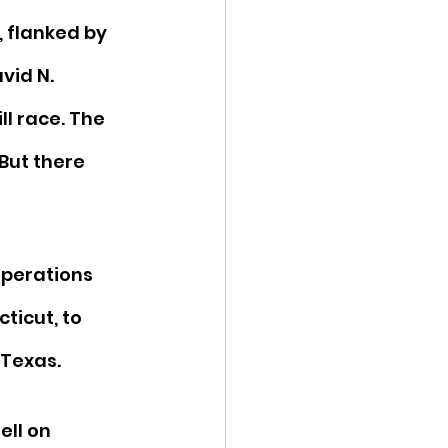
, flanked by 
vid N. 
ll race. The 
But there 
perations 
ticut, to 
 Texas. 
ell on 