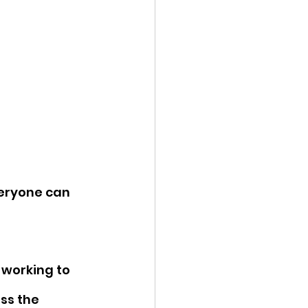
eryone can 
 working to 
ss the 