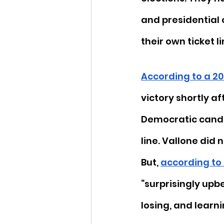
and presidential 
their own ticket li
According to a 20
victory shortly af
Democratic candid
line. Vallone did 
But, 
according to 
“surprisingly upb
losing, and learnin