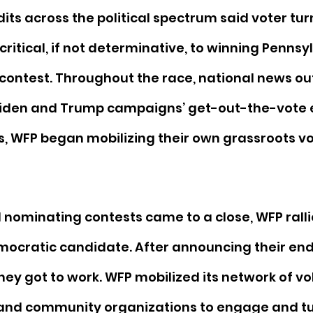
its across the political spectrum said voter turn
critical, if not determinative, to winning Pennsyl
 contest. Throughout the race, national news out
Biden and Trump campaigns’ get-out-the-vote ef
, WFP began mobilizing their own grassroots vo
l nominating contests came to a close, WFP rall
emocratic candidate. After announcing their en
hey got to work. WFP mobilized its network of vo
, and community organizations to engage and tu