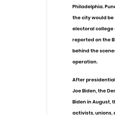
Philadelphia. Pund
the city would be 
electoral college
reported on the 
behind the scenes
operation.
After presidentia
Joe Biden, the D
Biden in August, t
activists, unions