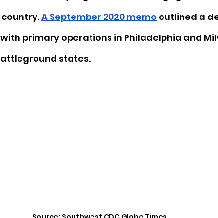
 country. 
A September 2020 memo
 outlined a d
 with primary operations in Philadelphia and Mi
 battleground states. 
Source: Southwest CDC Globe Times