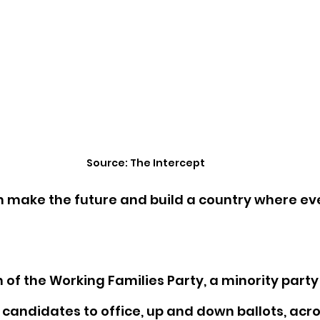
Source: The Intercept
n make the future and build a country where ev
n of the Working Families Party, a minority party
 candidates to office, up and down ballots, acro