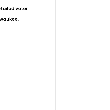
etailed voter 
lwaukee, 