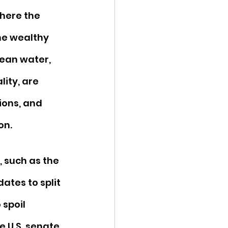
here the 
he wealthy 
ean water, 
ity, are 
ions, and 
on. 
 such as the 
ates to split 
spoil 
he U.S. senate 