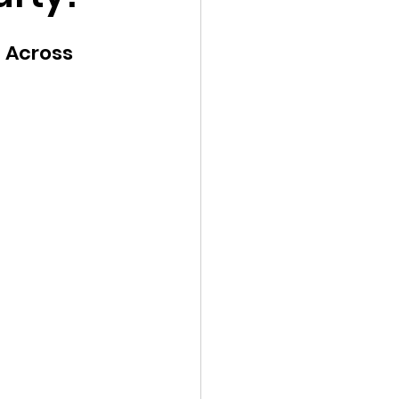
Young Voices
 Across 