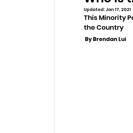
Updated:
Jan 17, 2021
Justice is What Love Looks Lik
This Minority 
the Country 
2025 Vote
2026 Vote
 By Brendan Lui 