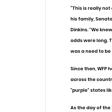
“This is really no
his family, Senat
Dinkins. ''We knew
odds were long. T
was a need to be f
Since then, WFP h
across the countr
"purple" states li
As the day of the 