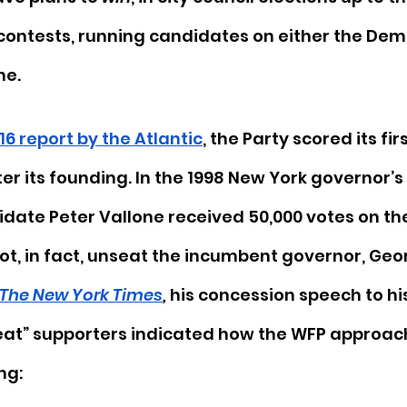
contests, running candidates on either the Demo
ne. 
16 report by the Atlantic
, the Party scored its firs
ter its founding. In the 1998 New York governor’s 
ate Peter Vallone received 50,000 votes on the
not, in fact, unseat the incumbent governor, Geo
The New York Times
, 
his concession speech to his
eat” supporters indicated how the WFP approac
g:  