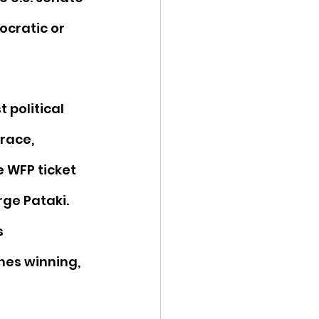
cratic or 
t political 
race, 
 WFP ticket 
rge Pataki. 
 
hes winning, 