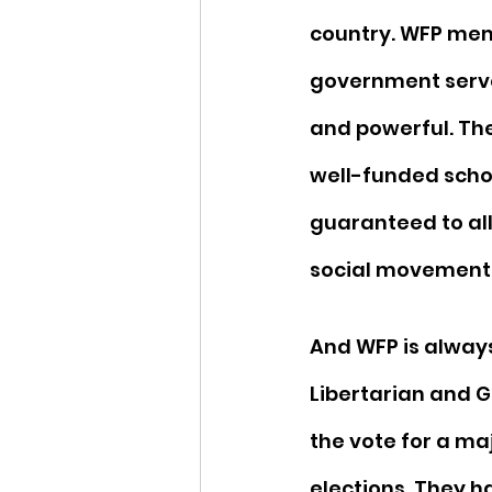
country. WFP mem
government serve
and powerful. Th
well-funded scho
guaranteed to all
social movements 
And WFP is always
Libertarian and Gr
the vote for a ma
elections. They h