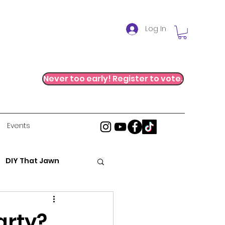
Log In
Never too early! Register to vote.
Events
DIY That Jawn
al Justice
arty?