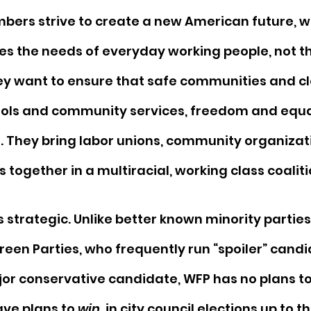
bers strive to create a new American future, w
s the needs of everyday working people, not t
ey want to ensure that safe communities and cl
ols and community services, freedom and equal
. They bring labor unions, community organizat
together in a multiracial, working class coaliti
 strategic. Unlike better known minority parties,
een Parties, who frequently run “spoiler” candid
jor conservative candidate, WFP has no plans to 
ave plans to 
win
, in city council elections up to t