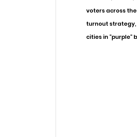
voters across the
turnout strategy,
cities in "purple"