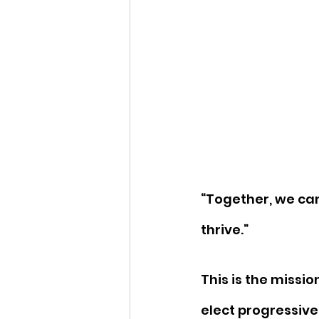
“Together, we ca
thrive.” 
This is the missio
elect progressive