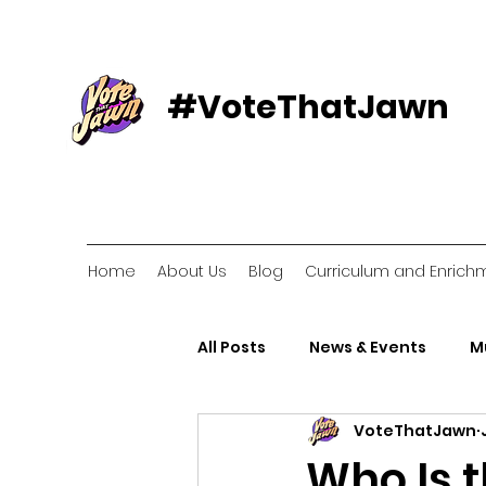
#VoteThatJawn
Home
About Us
Blog
Curriculum and Enrich
All Posts
News & Events
M
VoteThatJawn
Voter Resources
Voter O
Who Is 