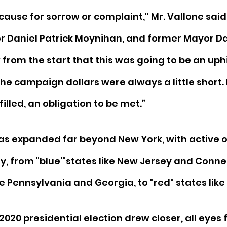
t cause for sorrow or complaint,'' Mr. Vallone said
or Daniel Patrick Moynihan, and former Mayor Da
 from the start that this was going to be an uphi
he campaign dollars were always a little short. 
illed, an obligation to be met.”
as expanded far beyond New York, with active o
y, from "blue’"states like New Jersey and Connec
ke Pennsylvania and Georgia, to "red" states like
2020 presidential election drew closer, all eyes f