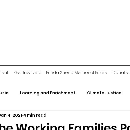
ment
Get Involved
Erinda Sheno Memorial Prizes
Donate
usic
Learning and Enrichment
Climate Justice
Jan 4, 2021
4 min read
rganizations
2018 Jawn
Voting Stories
Crimin
the Working Families P