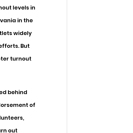
out levels in 
vania in the 
lets widely 
forts. But 
ter turnout 
ied behind 
dorsement of 
lunteers, 
rn out 