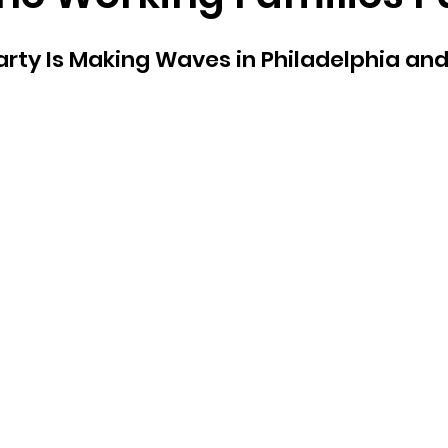
e
Homepage
2024 Vote
Freedom Summer
Party Is Making Waves in Philadelphia and