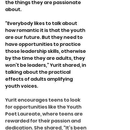
the things they are passionate 
about. 
“Everybody likes to talk about 
how romantic it is that the youth 
are our future. But they need to 
have opportunities to practice 
those leadership skills, otherwise 
by the time they are adults, they 
won’t be leaders,” Yurit shared, in 
talking about the practical 
effects of adults amplifying 
youth voices. 
Yurit encourages teens to look 
for opportunities like the Youth 
Poet Laureate, where teens are 
rewarded for their passion and 
dedication. She shared, “It’s been 