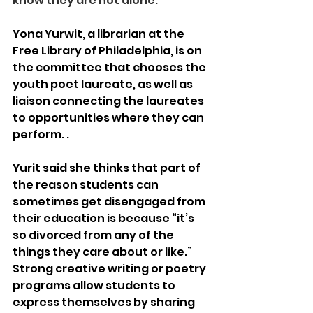
know they are not alone.” 
Yona Yurwit, a librarian at the 
Free Library of Philadelphia, is on 
the committee that chooses the 
youth poet laureate, as well as 
liaison connecting the laureates 
to opportunities where they can 
perform. . 
Yurit said she thinks that part of 
the reason students can 
sometimes get disengaged from 
their education is because “it’s 
so divorced from any of the 
things they care about or like.” 
Strong creative writing or poetry 
programs allow students to 
express themselves by sharing 