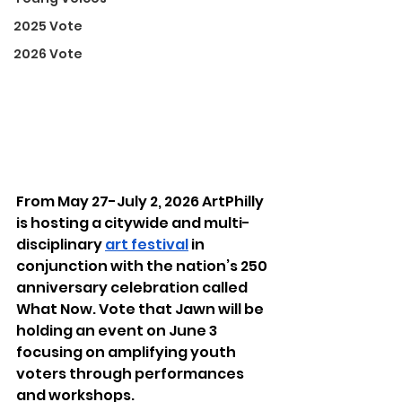
2025 Vote
2026 Vote
From May 27-July 2, 2026 ArtPhilly 
is hosting a citywide and multi-
disciplinary 
art festival
 in 
conjunction with the nation’s 250 
anniversary celebration called 
What Now. Vote that Jawn will be 
holding an event on June 3 
focusing on amplifying youth 
voters through performances 
and workshops.