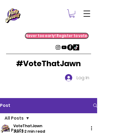
Never too early! Register to vote.
#VoteThatJawn
Log In
Post
All Posts
VoteThatJawn
All Posts
Jun 2
2 min read