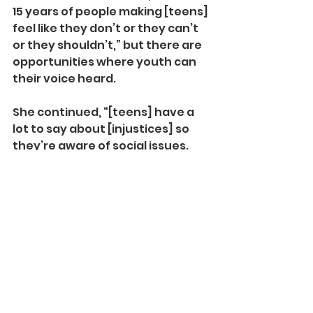
15 years of people making [teens] 
feel like they don’t or they can’t 
or they shouldn’t,” but there are 
opportunities where youth can 
their voice heard.
She continued, “[teens] have a 
lot to say about [injustices] so 
they’re aware of social issues. 
However most teens cannot 
vote. Most teens have very little 
influence even over their own 
families.” Participating civically 
through art and writing is a way 
that students can stay engaged 
with social issues until they can 
vote. 