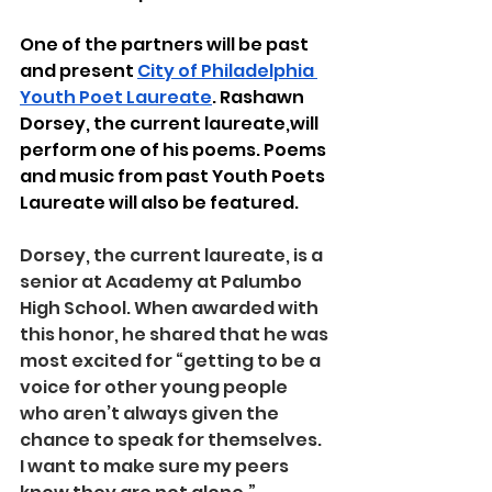
One of the partners will be past 
and present 
City of Philadelphia 
Youth Poet Laureate
. Rashawn 
Dorsey, the current laureate,will 
perform one of his poems. Poems 
and music from past Youth Poets 
Laureate will also be featured. 
Dorsey, the current laureate, is a 
senior at Academy at Palumbo 
High School. When awarded with 
this honor, he shared that he was 
most excited for “getting to be a 
voice for other young people 
who aren’t always given the 
chance to speak for themselves. 
I want to make sure my peers 