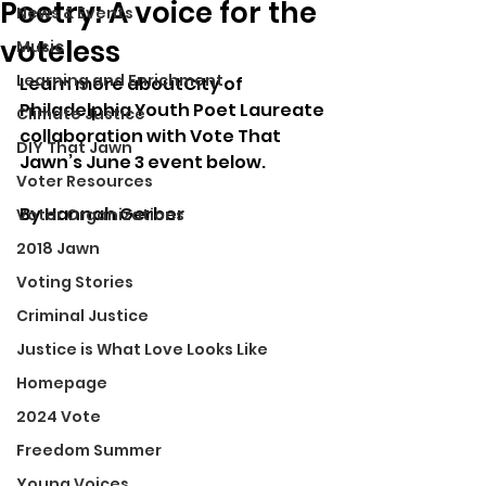
Poetry: A voice for the
News & Events
voteless
Music
Learning and Enrichment
Learn more aboutCity of 
Philadelphia Youth Poet Laureate 
Climate Justice
collaboration with Vote That 
DIY That Jawn
Jawn’s June 3 event below. 
Voter Resources
By Hannah Gerber
Voter Organizations
2018 Jawn
Voting Stories
Criminal Justice
Justice is What Love Looks Like
Homepage
2024 Vote
Freedom Summer
Young Voices