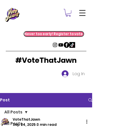
Never too early! Register to vote.
#VoteThatJawn
Log In
Post
All Posts
VoteThatJawn
All Posts
Sep 24, 2025
3 min read