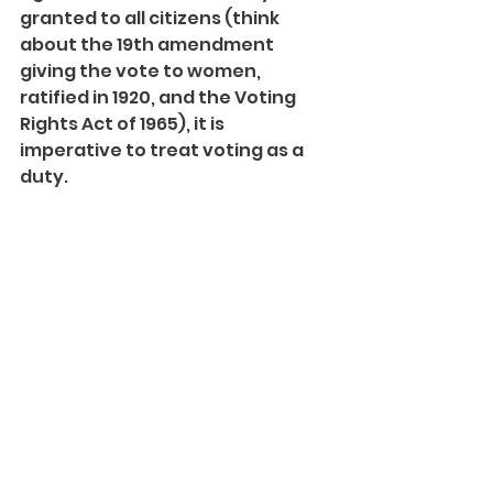
granted to all citizens (think 
about the 19th amendment 
giving the vote to women, 
ratified in 1920, and the Voting 
Rights Act of 1965), it is 
imperative to treat voting as a 
duty.
I am considering many things 
when I head to the polls for 
midterms; causes that I was not 
old enough to cast a ballot for 
come to the forefront. Marching 
for gun control and women’s 
rights were things I couldn’t do 
then.
I am by no means finished with 
marching. But at 18, I can do 