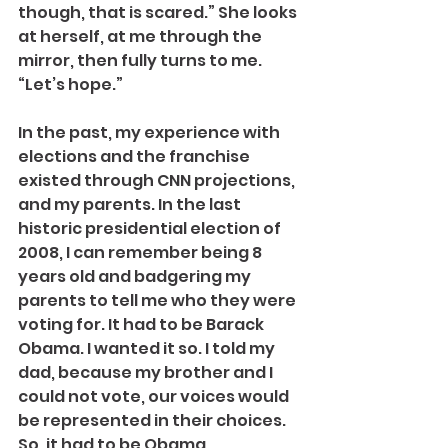
though, that is scared.” She looks 
at herself, at me through the 
mirror, then fully turns to me. 
“Let’s hope.”
In the past, my experience with 
elections and the franchise 
existed through CNN projections, 
and my parents. In the last 
historic presidential election of 
2008, I can remember being 8 
years old and badgering my 
parents to tell me who they were 
voting for. It had to be Barack 
Obama. I wanted it so. I told my 
dad, because my brother and I 
could not vote, our voices would 
be represented in their choices. 
So, it had to be Obama.