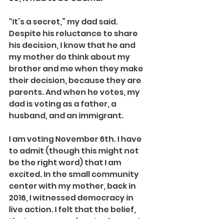
“It’s a secret,” my dad said.
Despite his reluctance to share 
his decision, I know that he and 
my mother do think about my 
brother and me when they make 
their decision, because they are 
parents. And when he votes, my 
dad is voting as a father, a 
husband, and an immigrant.
I am voting November 6th. I have 
to admit (though this might not 
be the right word) that I am 
excited. In the small community 
center with my mother, back in 
2016, I witnessed democracy in 
live action. I felt that the belief, 