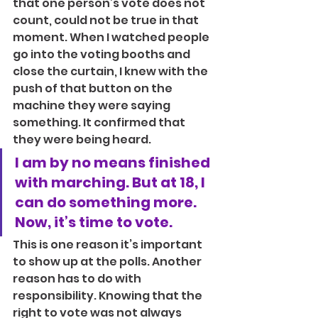
that one person’s vote does not 
count, could not be true in that 
moment. When I watched people 
go into the voting booths and 
close the curtain, I knew with the 
push of that button on the 
machine they were saying 
something. It confirmed that 
they were being heard.
I am by no means finished 
with marching. But at 18, I 
can do something more. 
Now, it’s time to vote.
This is one reason it’s important 
to show up at the polls. Another 
reason has to do with 
responsibility. Knowing that the 
right to vote was not always 