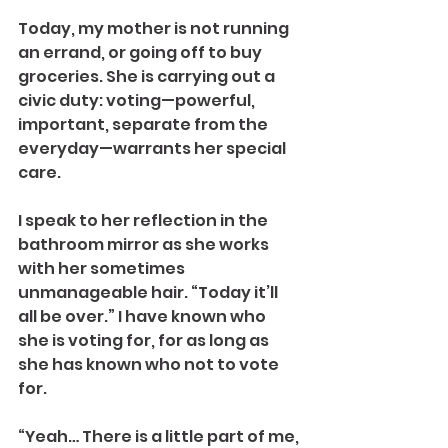
Today, my mother is not running 
an errand, or going off to buy 
groceries. She is carrying out a 
civic duty: voting—powerful, 
important, separate from the 
everyday—warrants her special 
care.
I speak to her reflection in the 
bathroom mirror as she works 
with her sometimes 
unmanageable hair. “Today it’ll 
all be over.” I have known who 
she is voting for, for as long as 
she has known who not to vote 
for.
“Yeah… There is a little part of me, 