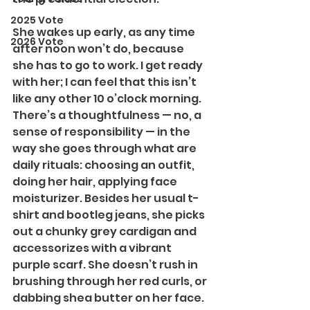
2025 Vote
She wakes up early, as any time 
2026 Vote
after noon won’t do, because 
she has to go to work. I get ready 
with her; I can feel that this isn’t 
like any other 10 o’clock morning. 
There’s a thoughtfulness — no, a 
sense of responsibility — in the 
way she goes through what are 
daily rituals: choosing an outfit, 
doing her hair, applying face 
moisturizer. Besides her usual t-
shirt and bootleg jeans, she picks 
out a chunky grey cardigan and 
accessorizes with a vibrant 
purple scarf. She doesn’t rush in 
brushing through her red curls, or 
dabbing shea butter on her face.