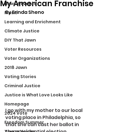
My American Franchise
News & Events
By Erinda Sheno
Music
Learning and Enrichment
Climate Justice
DIY That Jawn
Voter Resources
Voter Organizations
2018 Jawn
Voting Stories
Criminal Justice
Justice is What Love Looks Like
Homepage
I go with my mother to our local 
2024 Vote
voting place in Philadelphia, so 
Freedom Summer
that she can cast her ballot in 
the presidential election.
Young Voices