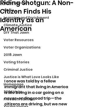
Riding Shotgun: A Non-
News & Events
Citizen Finds His
Music
Learning and Enrichment
Identity as an
Climate Justice
American
DIY That Jawn
Voter Resources
Voter Organizations
2018 Jawn
Voting Stories
Criminal Justice
Justice is What Love Looks Like
I once was told by a fellow 
Homepage
immigrant that living in America 
2024 Vote
is like being in a car going on a 
never-ending road trip — the 
Freedom Summer
citizens are driving, but we new 
Young Voices