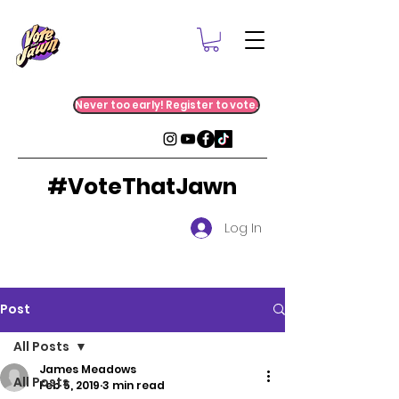
Never too early! Register to vote.
#VoteThatJawn
Log In
Post
All Posts
James Meadows
All Posts
Feb 5, 2019
3 min read