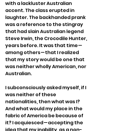
with a lackluster Australian 
accent. The class erupted in 
laughter. The backhanded prank 
was a reference to the stingray 
that had slain Australian legend 
Steve Irwin, the Crocodile Hunter, 
years before. It was that time — 
among others — that I realized 
that my story would be one that 
was neither wholly American, nor 
Australian.
I subconsciously asked myself, if I 
was neither of these 
nationalities, then what was I? 
And what would my place in the 
fabric of America be because of 
it? I acquiesced — accepting the 
idea that my inability, as a non-