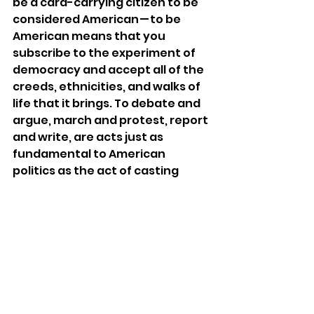
be a card-carrying citizen to be 
considered American — to be 
American means that you 
subscribe to the experiment of 
democracy and accept all of the 
creeds, ethnicities, and walks of 
life that it brings. To debate and 
argue, march and protest, report 
and write, are acts just as 
fundamental to American 
politics as the act of casting 
one’s ballet. Yes, the person who 
enters Congress or the West 
Wing is an American citizen by 
definition, but they wouldn’t get 
there without the hard work of 
people like me who cannot vote — 
the DACA student helping 
canvass door-to-door or the 