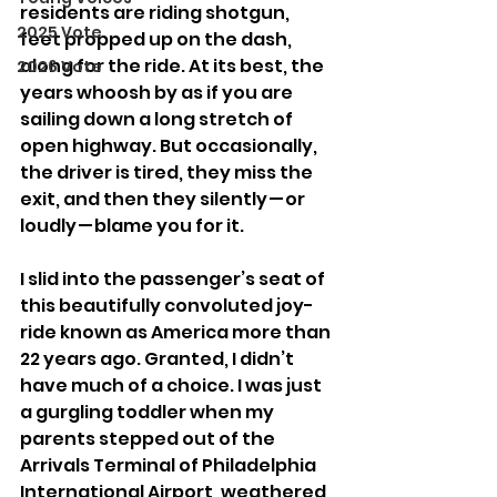
residents are riding shotgun, 
2025 Vote
feet propped up on the dash, 
along for the ride. At its best, the 
2026 Vote
years whoosh by as if you are 
sailing down a long stretch of 
open highway. But occasionally, 
the driver is tired, they miss the 
exit, and then they silently — or 
loudly — blame you for it.
I slid into the passenger’s seat of 
this beautifully convoluted joy-
ride known as America more than 
22 years ago. Granted, I didn’t 
have much of a choice. I was just 
a gurgling toddler when my 
parents stepped out of the 
Arrivals Terminal of Philadelphia 
International Airport, weathered 