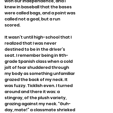
won our Independence, and I 
knew in baseball that the bases 
were called bags, and a point was 
called not a goal, but a run 
scored.
It wasn’t until high-school that I 
realized that I was never 
destined to be in the driver’s 
seat. I remember being in 9th-
grade Spanish class when a cold 
jolt of fear shuddered through 
my body as something unfamiliar 
grazed the back of my neck. It 
was fuzzy. Ticklish even. I turned 
around and there it was: a 
stingray, of the plush variety, 
grazing against my neck. “Guh-
day, mate!” a classmate shrieked 