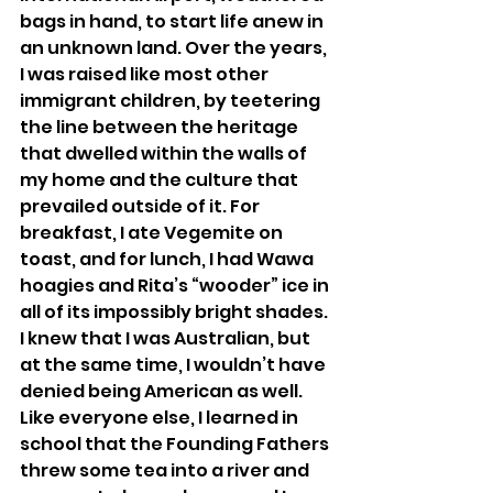
bags in hand, to start life anew in 
an unknown land. Over the years, 
I was raised like most other 
immigrant children, by teetering 
the line between the heritage 
that dwelled within the walls of 
my home and the culture that 
prevailed outside of it. For 
breakfast, I ate Vegemite on 
toast, and for lunch, I had Wawa 
hoagies and Rita’s “wooder” ice in 
all of its impossibly bright shades. 
I knew that I was Australian, but 
at the same time, I wouldn’t have 
denied being American as well. 
Like everyone else, I learned in 
school that the Founding Fathers 
threw some tea into a river and 