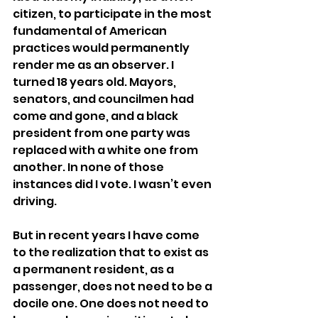
citizen, to participate in the most 
fundamental of American 
practices would permanently 
render me as an observer. I 
turned 18 years old. Mayors, 
senators, and councilmen had 
come and gone, and a black 
president from one party was 
replaced with a white one from 
another. In none of those 
instances did I vote. I wasn’t even 
driving.
But in recent years I have come 
to the realization that to exist as 
a permanent resident, as a 
passenger, does not need to be a 
docile one. One does not need to 