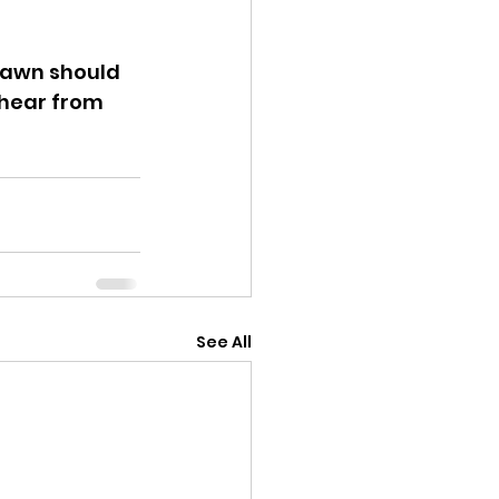
Jawn should 
 hear from 
See All