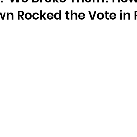
n Rocked the Vote in P
e
Homepage
2024 Vote
Freedom Summer