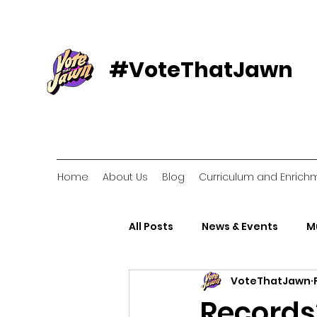
#VoteThatJawn
Home
About Us
Blog
Curriculum and Enrich
All Posts
News & Events
M
VoteThatJawn
Voter Resources
Voter O
Records