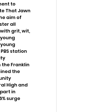
ent to 
te That Jawn 
he aim of 
ter all 
th grit, wit, 
 young 
 young 
 PBS station 
ty 
the Franklin 
ined the 
nity 
ral High and 
part in 
36% surge 