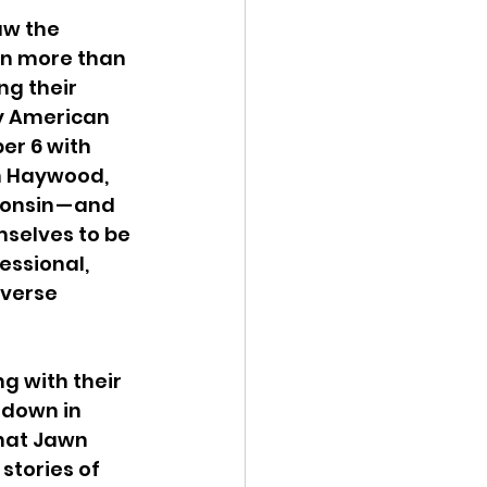
aw the 
in more than 
ng their 
ny American 
er 6 with 
an Haywood, 
onsin — and 
selves to be 
essional, 
iverse 
g with their 
tdown in 
That Jawn 
stories of 