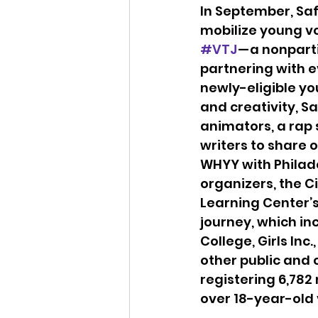
In September, Saf
mobilize young vo
#VTJ
 — a nonpart
partnering with e
newly-eligible you
and creativity, Sa
animators, a rap
writers to share o
WHYY with Philad
organizers, the C
Learning Center’s
journey, which i
College, Girls Inc
other public and 
registering 6,782 
over 18-year-old 