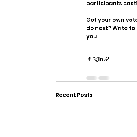
participants casti
Got your own vot
do next? Write to
you!
Recent Posts