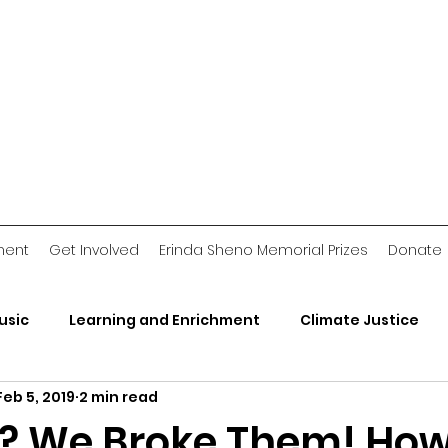
ment
Get Involved
Erinda Sheno Memorial Prizes
Donate
usic
Learning and Enrichment
Climate Justice
Feb 5, 2019
2 min read
rganizations
2018 Jawn
Voting Stories
Crimin
? We Broke Them! How