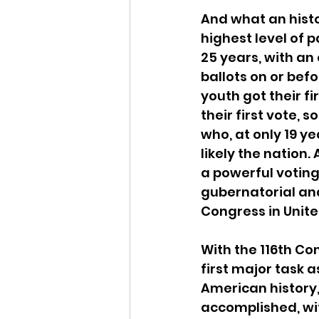
And what an histo
highest level of 
25 years, with an 
ballots on or bef
youth got their f
their first vote, 
who, at only 19 y
likely the nation
a powerful voting 
gubernatorial and
Congress in Unite
With the 116th Co
first major task 
American history,
accomplished, wit