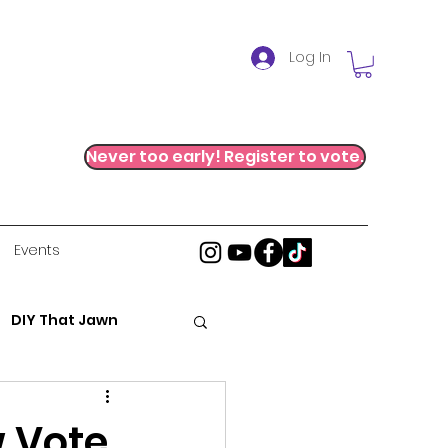
Log In
Never too early! Register to vote.
Events
DIY That Jawn
al Justice
 Vote