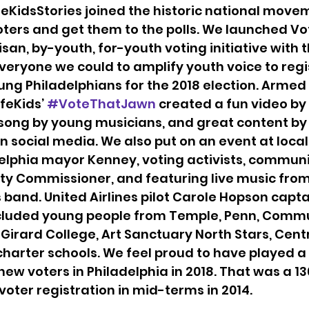
eKidsStories joined the historic national movem
ters and get them to the polls. We launched Vo
isan, by-youth, for-youth voting initiative with t
veryone we could to amplify youth voice to regis
ng Philadelphians for the 2018 election. Armed wi
feKids’ 
#VoteThatJawn
 created a fun video by
 song by young musicians, and great content by
n social media. We also put on an event at local
elphia mayor Kenney, voting activists, communi
ity Commissioner, and featuring live music from 
 band. United Airlines pilot Carole Hopson capta
ncluded young people from Temple, Penn, Commu
., Girard College, Art Sanctuary North Stars, Cent
charter schools. We feel proud to have played a 
new voters in Philadelphia in 2018. That was a 1
voter registration in mid-terms in 2014.