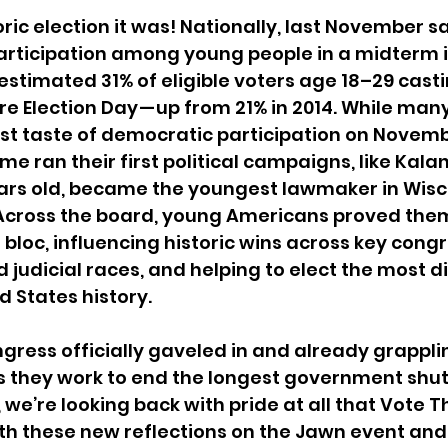
ric election it was! Nationally, last November s
participation among young people in a midterm 
estimated 31% of eligible voters age 18–29 casti
ore Election Day — up from 21% in 2014. While ma
irst taste of democratic participation on Novemb
some ran their first political campaigns, like Kal
ears old, became the youngest lawmaker in Wisc
. Across the board, young Americans proved them
bloc, influencing historic wins across key congr
 judicial races, and helping to elect the most d
d States history.
ngress officially gaveled in and already grapplin
as they work to end the longest government shu
 we’re looking back with pride at all that Vote 
h these new reflections on the Jawn event and 