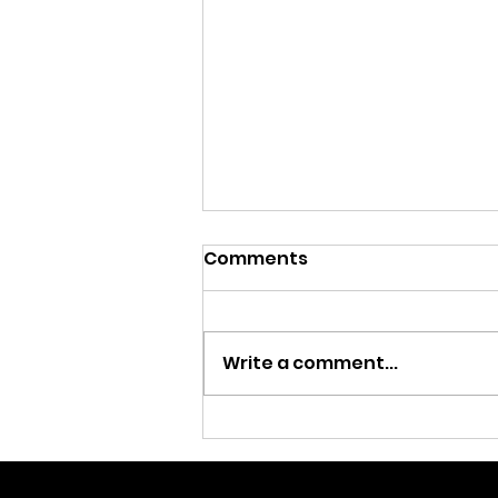
Comments
Write a comment...
Rockin’ with anti-
violence