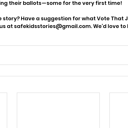
ng their ballots — some for the very first time!
e story? Have a suggestion for what Vote That 
 us at safekidsstories@gmail.com. We’d love to