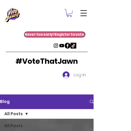
Never too early! Register to vote.
#VoteThatJawn
Log In
Blog
All Posts
All Posts