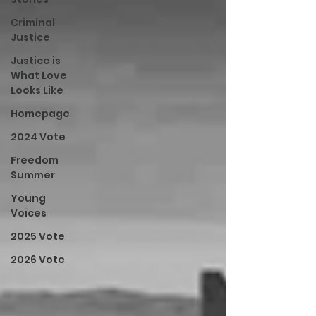
Criminal
Justice
Justice is
What Love
Looks Like
Homepage
2024 Vote
Freedom
Summer
Young
Voices
2025 Vote
2026 Vote