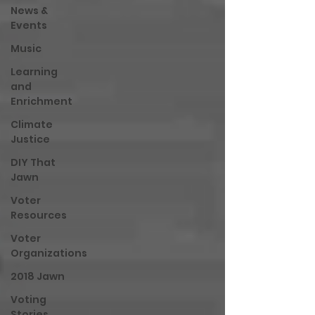
News &
Events
Music
Learning
and
Enrichment
Climate
Justice
DIY That
Jawn
Voter
Resources
Voter
Organizations
2018 Jawn
Voting
Stories