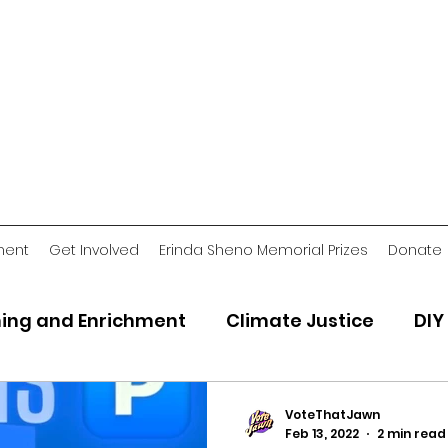
ment
Get Involved
Erinda Sheno Memorial Prizes
Donate
ing and Enrichment
Climate Justice
DIY
2018 Jawn
Voting Stories
Criminal Ju
VoteThatJawn
Feb 13, 2022
2 min read