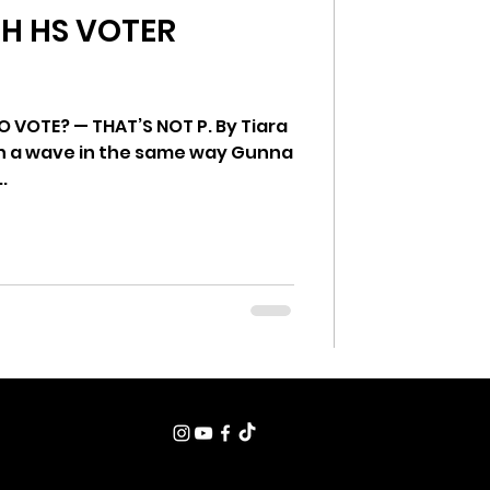
TH HS VOTER
ung Voices
 VOTE? — THAT’S NOT P. By Tiara
an a wave in the same way Gunna
.