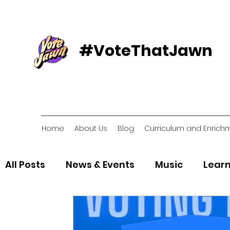
#VoteThatJawn
Home
About Us
Blog
Curriculum and Enrich
All Posts
News & Events
Music
Learn
Voter Resources
Voter Organizations