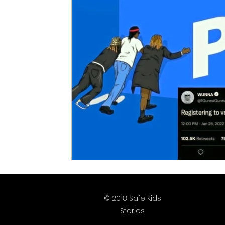
Justice is What Love Looks Like
Homep
2025 Vote
2026 Vote
© 2018 Safe Kids
Stories