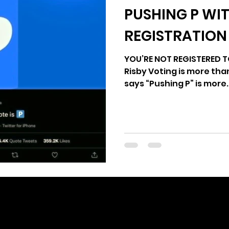
PUSHING P WI
age
2024 Vote
Freedom Summer
Yo
REGISTRATION
YOU’RE NOT REGISTERED TO
Risby Voting is more th
says “Pushing P” is more..
editor@votethatjawn.com