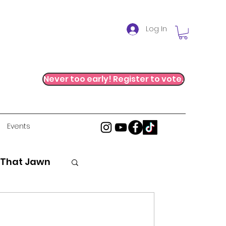
Log In
Never too early! Register to vote.
Events
 That Jawn
stice