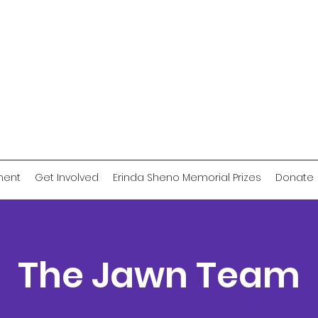
ment
Get Involved
Erinda Sheno Memorial Prizes
Donate
The Jawn Team