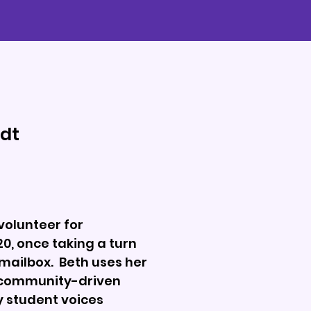
dt
volunteer for
, once taking a turn
mailbox. Beth uses her
f community-driven
y student voices