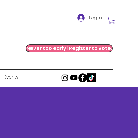
Log In
Never too early! Register to vote.
Events