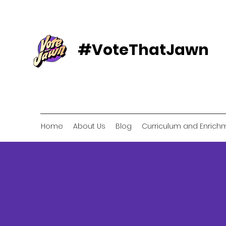
#VoteThatJawn
Home
About Us
Blog
Curriculum and Enrich