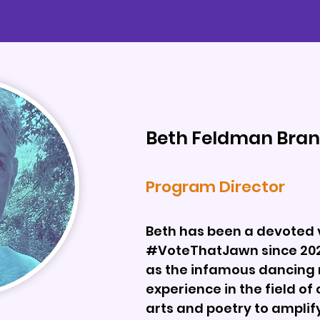
Beth Feldman Bran
Program Director
Beth has been a devoted 
#VoteThatJawn since 2020
as the infamous dancing 
experience in the field o
arts and poetry to amplif