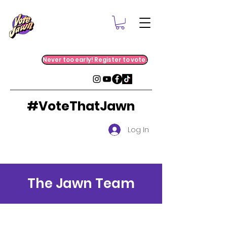
Never too early! Register to vote.
#VoteThatJawn
Log In
The Jawn Team